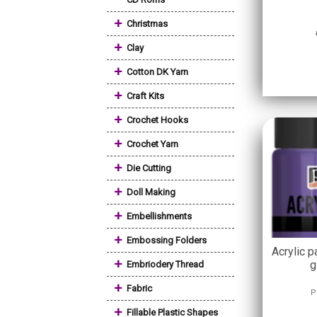
+
Christmas
+
Clay
+
Cotton DK Yarn
+
Craft Kits
+
Crochet Hooks
+
Crochet Yarn
+
Die Cutting
+
Doll Making
+
Embellishments
+
Embossing Folders
Acrylic p
+
g
Embriodery Thread
+
Fabric
P
+
Fillable Plastic Shapes