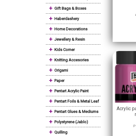
+
Gift Bags & Boxes
+
Haberdashery
+
Home Decorations
+
Jewellery & Resin
+
Kids Corner
+
Knitting Accesories
+
Origami
+
Paper
+
Pentart Acrylic Paint
+
Pentart Foils & Metal Leaf
Acrylic p
+
Pentart Glues & Mediums
+
Polystyrene (Jablo)
P
+
Quilling