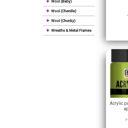
+
Wool (Baby)
+
Wool (Chenille)
+
Wool (Chunky)
+
Wreaths & Metal Frames
Acrylic p
ap
P