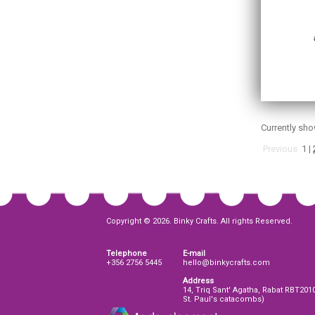
Currently sh
Previous
1
|
Copyright © 2026. Binky Crafts. All rights Reserved.
Telephone
E-mail
+356 2756 5445
hello@binkycrafts.com
Address
14, Triq Sant' Agatha, Rabat RBT201
St. Paul's catacombs)