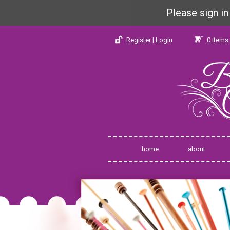
Please sign i
Register
|
Login
0
items 
home
about