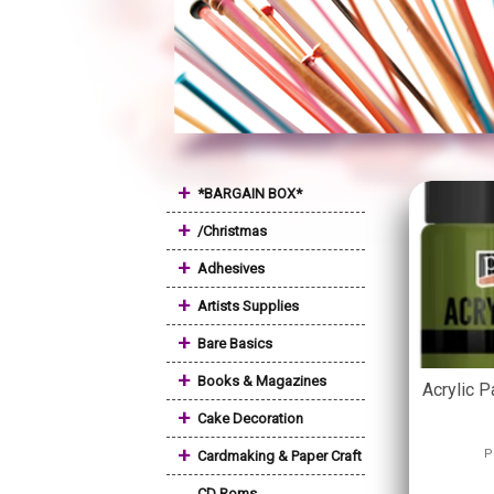
+
*BARGAIN BOX*
+
/Christmas
+
Adhesives
+
Artists Supplies
+
Bare Basics
+
Books & Magazines
Acrylic P
+
Cake Decoration
+
P
Cardmaking & Paper Craft
CD Roms