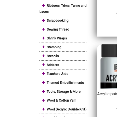
+
Ribbons, Trims, Twine and
Laces
+
Scrapbooking
+
Sewing Thread
+
Shrink Wraps
+
Stamping
+
Stencils
+
Stickers
+
Teachers Aids
+
Themed Embellishments
+
Tools, Storage & More
Acrylic pai
+
Wool & Cotton Yarn
+
Wool (Acrylic Double Knit)
P