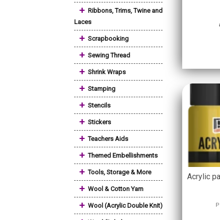
+
Ribbons, Trims, Twine and
Laces
+
Scrapbooking
+
Sewing Thread
+
Shrink Wraps
+
Stamping
+
Stencils
+
Stickers
+
Teachers Aids
+
Themed Embellishments
+
Tools, Storage & More
Acrylic pa
+
Wool & Cotton Yarn
+
Wool (Acrylic Double Knit)
P