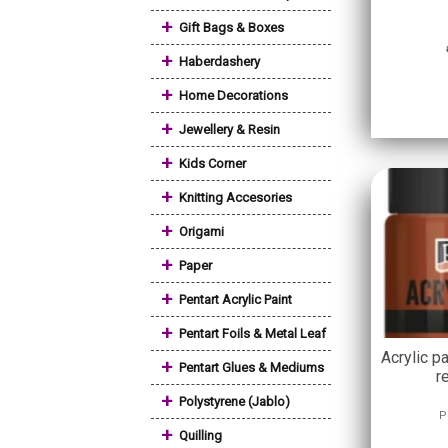
+
Gift Bags & Boxes
+
Haberdashery
+
Home Decorations
+
Jewellery & Resin
+
Kids Corner
+
Knitting Accesories
+
Origami
+
Paper
+
Pentart Acrylic Paint
+
Pentart Foils & Metal Leaf
Acrylic pa
+
Pentart Glues & Mediums
r
+
Polystyrene (Jablo)
P
+
Quilling