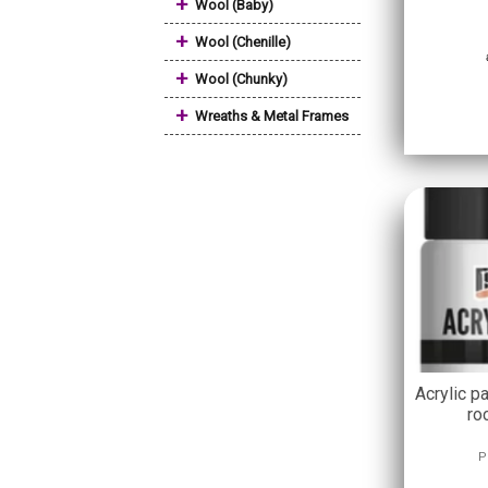
+
Wool (Baby)
+
Wool (Chenille)
+
Wool (Chunky)
+
Wreaths & Metal Frames
Acrylic pa
ro
P