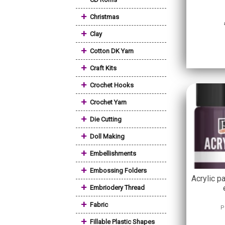
+
Christmas
+
Clay
+
Cotton DK Yarn
+
Craft Kits
+
Crochet Hooks
+
Crochet Yarn
+
Die Cutting
+
Doll Making
+
Embellishments
+
Embossing Folders
Acrylic pa
+
Embriodery Thread
+
Fabric
P
+
Fillable Plastic Shapes