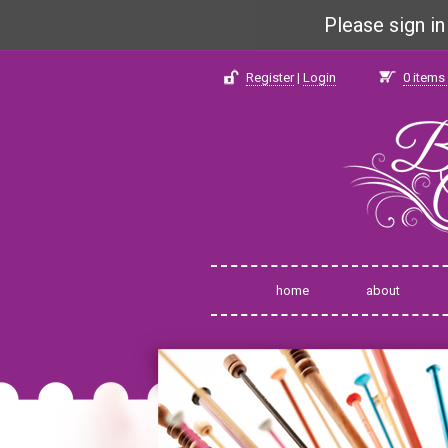
Please sign i
Register
|
Login
0
items 
home
about