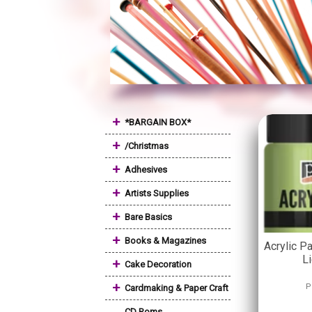
+
*BARGAIN BOX*
+
/Christmas
+
Adhesives
+
Artists Supplies
+
Bare Basics
+
Books & Magazines
Acrylic Pa
L
+
Cake Decoration
+
P
Cardmaking & Paper Craft
CD Roms