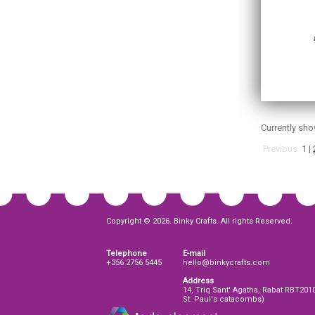
Currently sh
Previous
1
|
Copyright © 2026. Binky Crafts. All rights Reserved.
Telephone
E-mail
+356 2756 5445
hello@binkycrafts.com
Address
14, Triq Sant' Agatha, Rabat RBT201
St. Paul's catacombs)