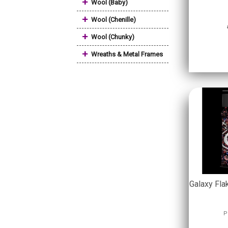
+
Wool (Baby)
+
Wool (Chenille)
+
Wool (Chunky)
+
Wreaths & Metal Frames
Galaxy Fla
P