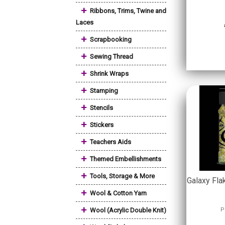
+
Ribbons, Trims, Twine and
Laces
+
Scrapbooking
+
Sewing Thread
+
Shrink Wraps
+
Stamping
+
Stencils
+
Stickers
+
Teachers Aids
+
Themed Embellishments
+
Tools, Storage & More
Galaxy Fla
+
Wool & Cotton Yarn
+
Wool (Acrylic Double Knit)
P