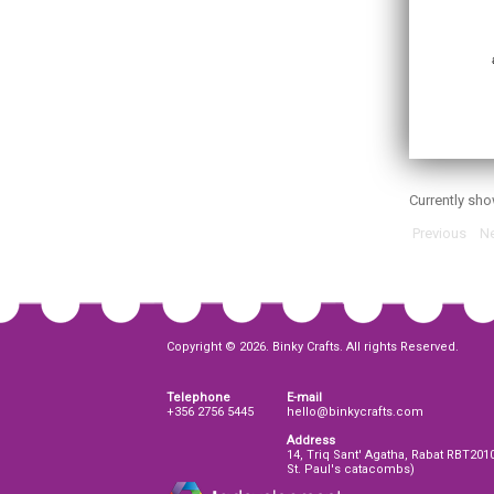
Currently sh
Previous
Ne
Copyright © 2026. Binky Crafts. All rights Reserved.
Telephone
E-mail
+356 2756 5445
hello@binkycrafts.com
Address
14, Triq Sant' Agatha, Rabat RBT201
St. Paul's catacombs)