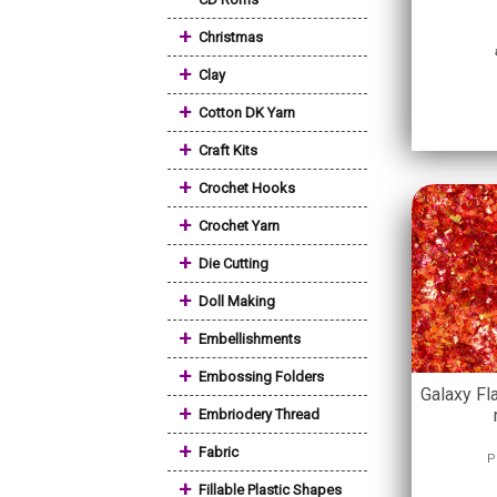
+
Christmas
+
Clay
+
Cotton DK Yarn
+
Craft Kits
+
Crochet Hooks
+
Crochet Yarn
+
Die Cutting
+
Doll Making
+
Embellishments
+
Embossing Folders
Galaxy Fl
+
Embriodery Thread
+
Fabric
P
+
Fillable Plastic Shapes