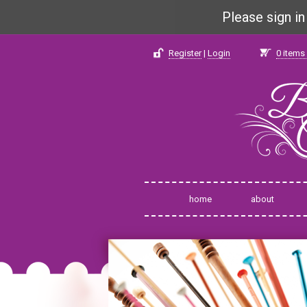
Please sign i
Register
|
Login
0
items 
home
about