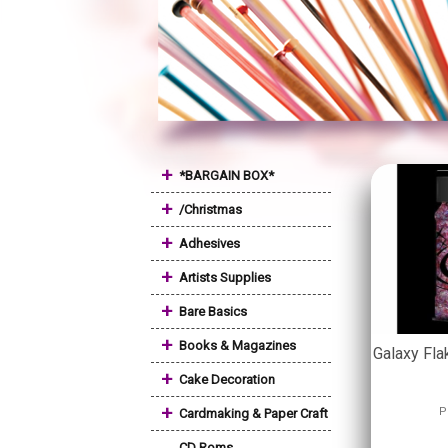
+
*BARGAIN BOX*
+
/Christmas
+
Adhesives
+
Artists Supplies
+
Bare Basics
+
Books & Magazines
Galaxy Fla
+
Cake Decoration
+
P
Cardmaking & Paper Craft
CD Roms