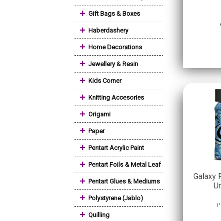
+
Gift Bags & Boxes
+
Haberdashery
+
Home Decorations
+
Jewellery & Resin
+
Kids Corner
+
Knitting Accesories
+
Origami
+
Paper
+
Pentart Acrylic Paint
+
Pentart Foils & Metal Leaf
Galaxy 
+
Pentart Glues & Mediums
Ur
+
Polystyrene (Jablo)
P
+
Quilling