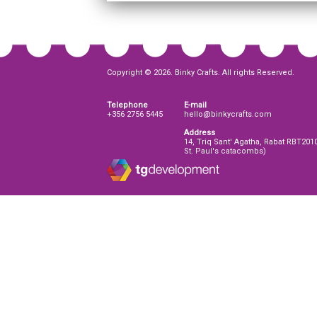
Copyright © 2026. Binky Crafts. All rights Reserved.
Telephone
E-mail
+356 2756 5445
hello@binkycrafts.com
Address
14, Triq Sant' Agatha, Rabat RBT201
St. Paul's catacombs)