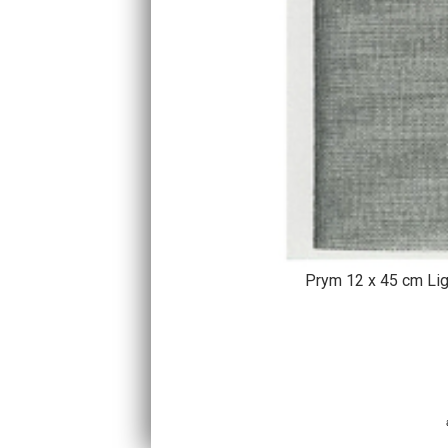
Prym 12 x 45 cm Lig