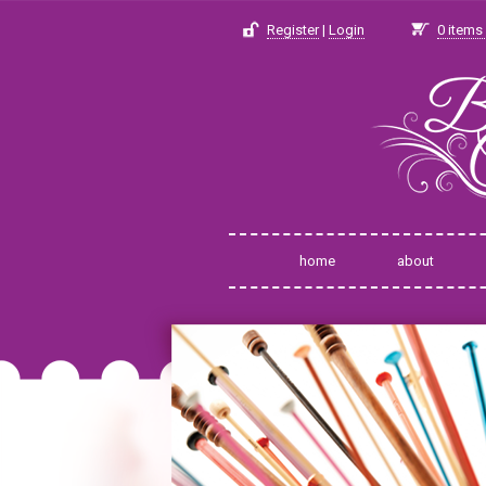
Register
|
Login
0
items 
home
about