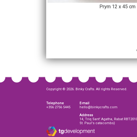
Prym 12 x 45 cm 
Copyright © 2026. Binky Crafts. All rights Reserved.
Telephone
E-mail
+356 2756 5445
hello@binkycrafts.com
Address
14, Triq Sant' Agatha, Rabat RBT201
St. Paul's catacombs)