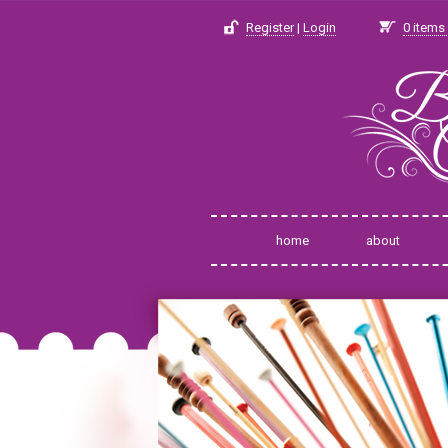
Register
|
Login
0
items 
home
about