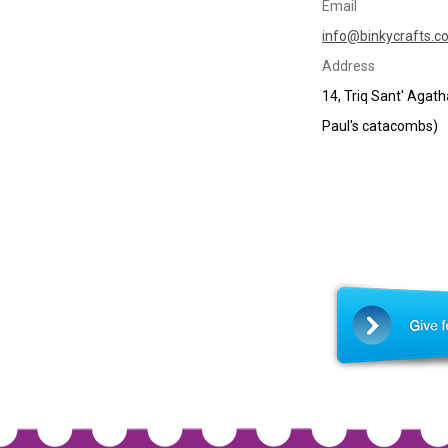
Email
info@binkycrafts.c
Address
14, Triq Sant' Agat
Paul's catacombs)