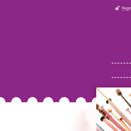
Regis