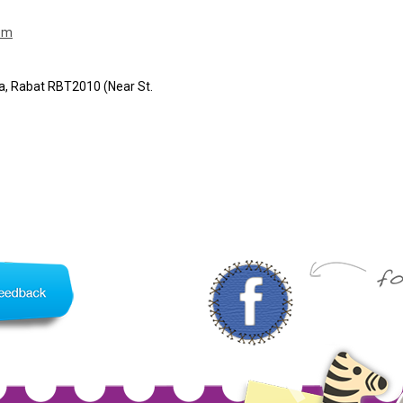
om
ha, Rabat RBT2010 (Near St.