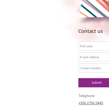
Contact us
Telephone
+356 2756 5445