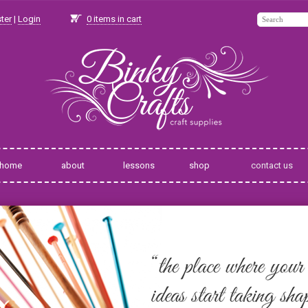
ter
|
Login
0
items in cart
home
about
lessons
shop
contact us