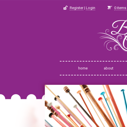
Register
|
Login
0
items 
home
about