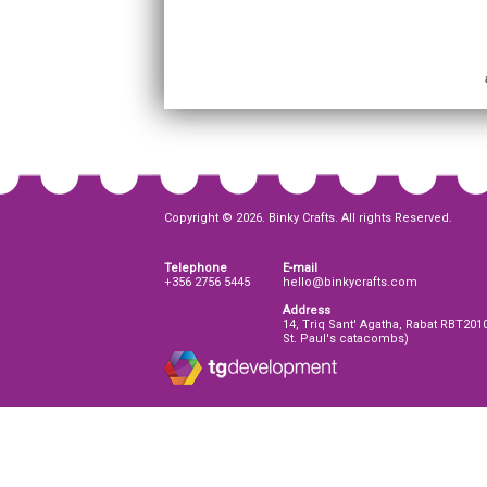
Copyright © 2026. Binky Crafts. All rights Reserved.
Telephone
E-mail
+356 2756 5445
hello@binkycrafts.com
Address
14, Triq Sant' Agatha, Rabat RBT201
St. Paul's catacombs)