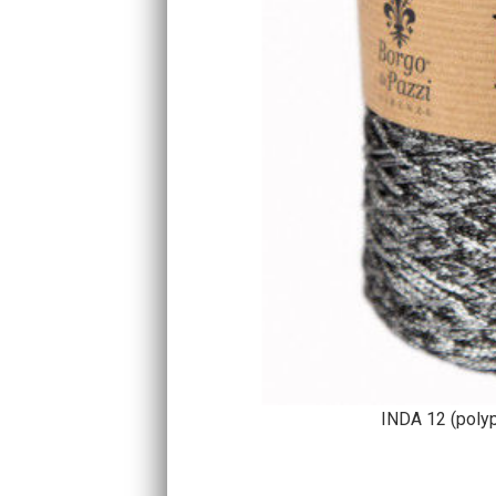
INDA 12 (poly