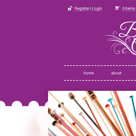
Register
|
Login
0
items 
home
about