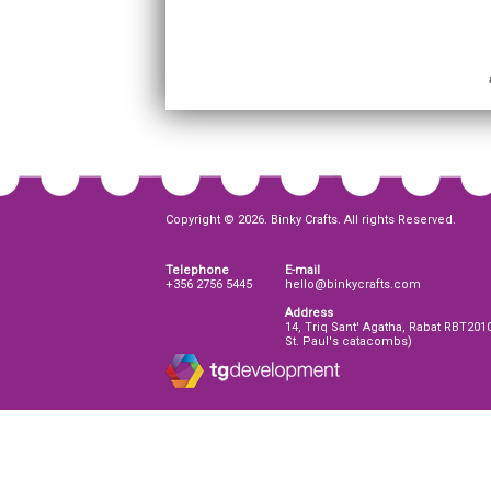
Copyright © 2026. Binky Crafts. All rights Reserved.
Telephone
E-mail
+356 2756 5445
hello@binkycrafts.com
Address
14, Triq Sant' Agatha, Rabat RBT201
St. Paul's catacombs)