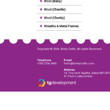
+
Wool (Baby)
+
Wool (Chenille)
+
Wool (Chunky)
+
Wreaths & Metal Frames
Copyright © 2026. Binky Crafts. All rights Reserved.
Telephone
E-mail
+356 2756 5445
hello@binkycrafts.com
Address
14, Triq Sant' Agatha, Rabat RBT201
St. Paul's catacombs)