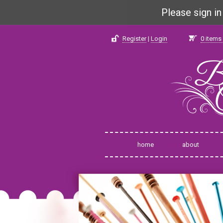
Please sign i
Register
|
Login
0
items 
home
about