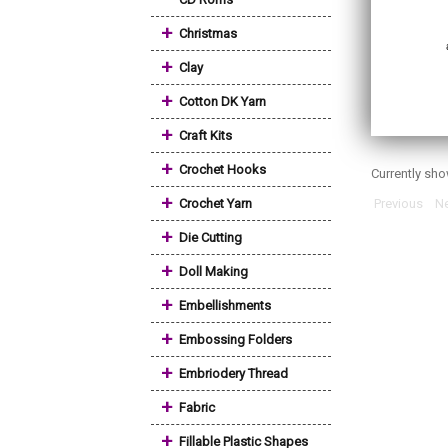
+
Christmas
+
Clay
+
Cotton DK Yarn
+
Craft Kits
+
Crochet Hooks
Currently sh
+
Crochet Yarn
Previous
Ne
+
Die Cutting
+
Doll Making
+
Embellishments
+
Embossing Folders
+
Embriodery Thread
+
Fabric
+
Fillable Plastic Shapes