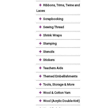
+
Ribbons, Trims, Twine and
Laces
+
Scrapbooking
+
Sewing Thread
+
Shrink Wraps
+
Stamping
+
Stencils
+
Stickers
+
Teachers Aids
+
Themed Embellishments
+
Tools, Storage & More
+
Wool & Cotton Yarn
+
Wool (Acrylic Double Knit)