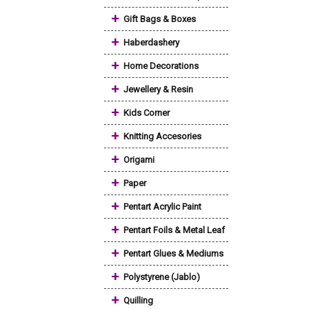
+
Gift Bags & Boxes
+
Haberdashery
+
Home Decorations
+
Jewellery & Resin
+
Kids Corner
+
Knitting Accesories
+
Origami
+
Paper
+
Pentart Acrylic Paint
+
Pentart Foils & Metal Leaf
+
Pentart Glues & Mediums
+
Polystyrene (Jablo)
+
Quilling