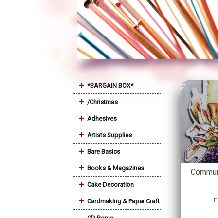
+
*BARGAIN BOX*
+
/Christmas
+
Adhesives
+
Artists Supplies
+
Bare Basics
+
Books & Magazines
Commun
+
Cake Decoration
+
P
Cardmaking & Paper Craft
CD Roms