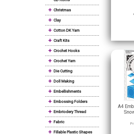
+
Christmas
+
Clay
+
Cotton DK Yarn
+
Craft Kits
+
Crochet Hooks
+
Crochet Yarn
+
Die Cutting
+
Doll Making
+
Embellishments
+
Embossing Folders
A4 Embo
+
Snow
Embriodery Thread
+
Fabric
Pr
+
Fillable Plastic Shapes