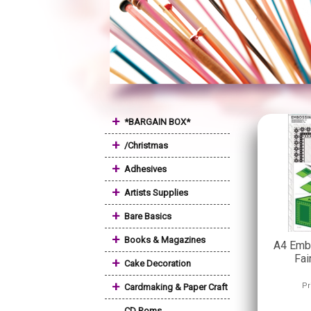
+
*BARGAIN BOX*
+
/Christmas
+
Adhesives
+
Artists Supplies
+
Bare Basics
+
Books & Magazines
A4 Embo
Fai
+
Cake Decoration
+
Pr
Cardmaking & Paper Craft
CD Roms