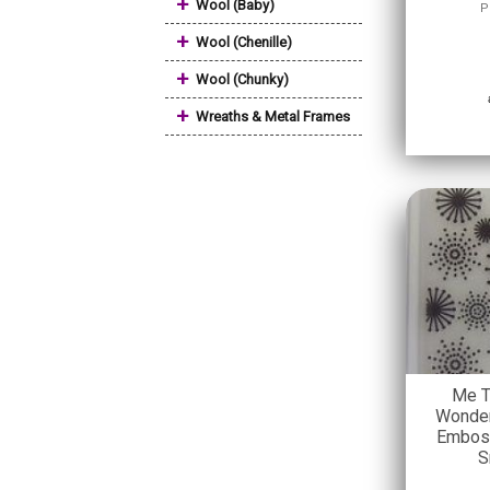
+
Wool (Baby)
P
+
Wool (Chenille)
+
Wool (Chunky)
+
Wreaths & Metal Frames
Me T
Wonder
Emboss
S