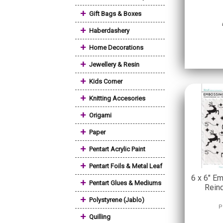
+
Gift Bags & Boxes
+
Haberdashery
+
Home Decorations
+
Jewellery & Resin
+
Kids Corner
+
Knitting Accesories
+
Origami
+
Paper
+
Pentart Acrylic Paint
+
Pentart Foils & Metal Leaf
6 x 6" E
+
Pentart Glues & Mediums
Rein
+
Polystyrene (Jablo)
P
+
Quilling