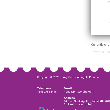
P
Currently sh
Previous
Ne
Copyright © 2026. Binky Crafts. All rights Reserved.
Telephone
E-mail
+356 2756 5445
hello@binkycrafts.com
Address
14, Triq Sant' Agatha, Rabat RBT201
St. Paul's catacombs)