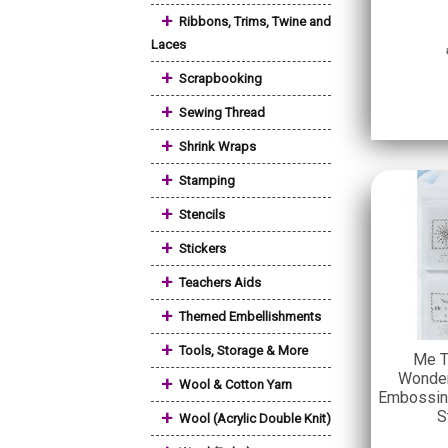
+
Ribbons, Trims, Twine and
Laces
+
Scrapbooking
+
Sewing Thread
+
Shrink Wraps
+
Stamping
+
Stencils
+
Stickers
+
Teachers Aids
+
Themed Embellishments
+
Tools, Storage & More
Me T
Wonder
+
Wool & Cotton Yarn
Embossin
+
S
Wool (Acrylic Double Knit)