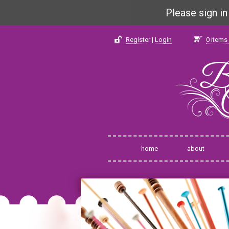
Please sign i
Register
|
Login
0
items 
home
about