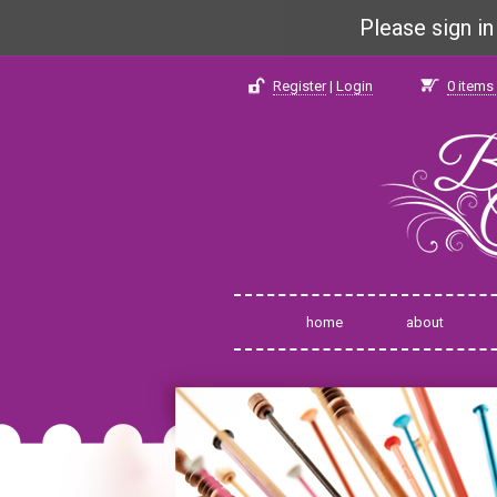
Please sign i
Register
|
Login
0
items 
home
about