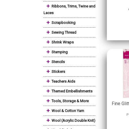
+
Ribbons, Trims, Twine and
Laces
+
Scrapbooking
+
Sewing Thread
+
Shrink Wraps
+
Stamping
+
Stencils
+
Stickers
+
Teachers Aids
+
Themed Embellishments
+
Tools, Storage & More
Fine Glit
+
Wool & Cotton Yarn
P
+
Wool (Acrylic Double Knit)