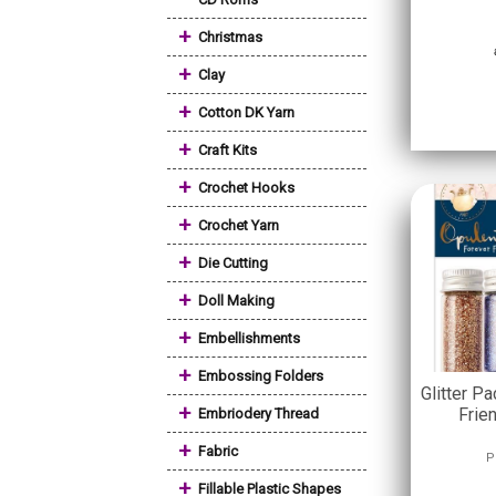
+
Christmas
+
Clay
+
Cotton DK Yarn
+
Craft Kits
+
Crochet Hooks
+
Crochet Yarn
+
Die Cutting
+
Doll Making
+
Embellishments
+
Embossing Folders
Glitter Pa
+
Frie
Embriodery Thread
+
Fabric
P
+
Fillable Plastic Shapes