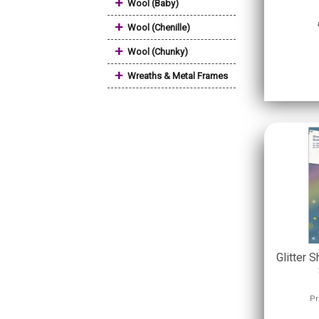
+
Wool (Baby)
+
Wool (Chenille)
+
Wool (Chunky)
+
Wreaths & Metal Frames
Glitter S
Pr