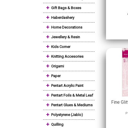
+
Gift Bags & Boxes
+
Haberdashery
+
Home Decorations
+
Jewellery & Resin
+
Kids Corner
+
Knitting Accesories
+
Origami
+
Paper
+
Pentart Acrylic Paint
+
Pentart Foils & Metal Leaf
Fine Glit
+
Pentart Glues & Mediums
+
P
Polystyrene (Jablo)
+
Quilling