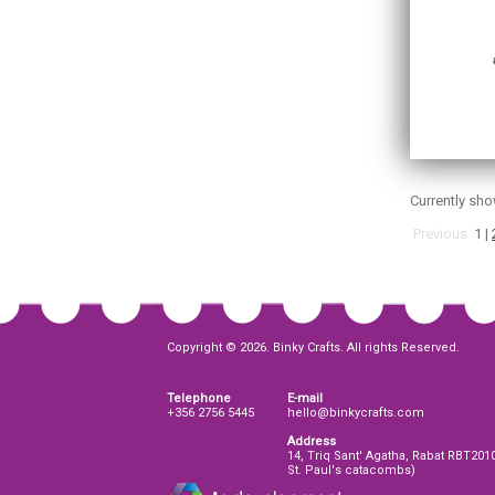
Currently sh
Previous
1
|
Copyright © 2026. Binky Crafts. All rights Reserved.
Telephone
E-mail
+356 2756 5445
hello@binkycrafts.com
Address
14, Triq Sant' Agatha, Rabat RBT201
St. Paul's catacombs)