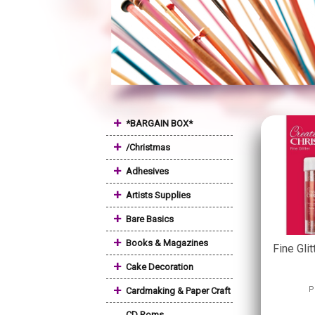
+
*BARGAIN BOX*
+
/Christmas
+
Adhesives
+
Artists Supplies
+
Bare Basics
+
Books & Magazines
Fine Glit
+
Cake Decoration
+
P
Cardmaking & Paper Craft
CD Roms