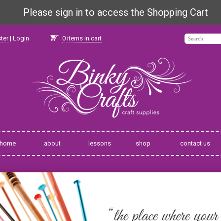
Please sign in to access the Shopping Cart
ter
|
Login
0
items in cart
home
about
lessons
shop
contact us