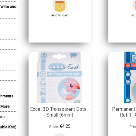
Twine and
add to cart
add
shments
& More
Excel 3D Transparent Dots -
Permanent
Small (6mm)
Refill 
arn
€4.25
uble Knit)
Price:
Pric