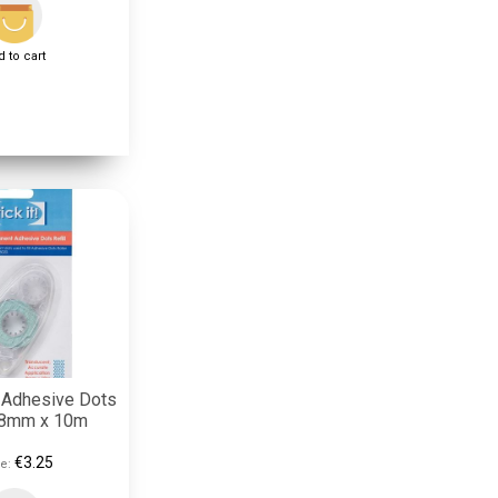
 to cart
 Adhesive Dots
- 8mm x 10m
€3.25
e: