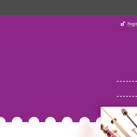
Regis