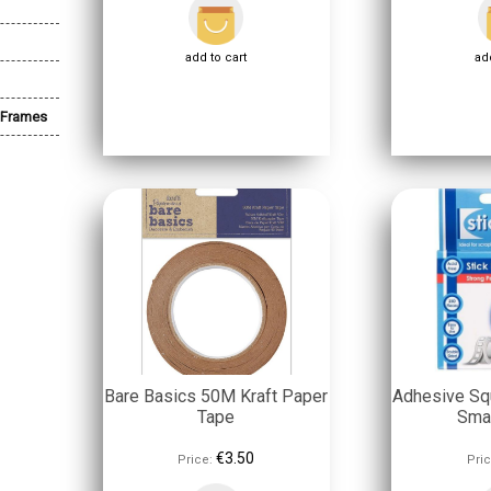
add to cart
add
 Frames
Bare Basics 50M Kraft Paper
Adhesive Sq
Tape
Sma
€3.50
Price:
Pric