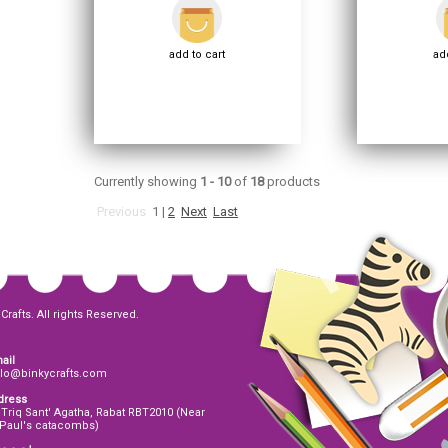
add to cart
add
Currently showing
1 - 10
of
18
products
Previous
1
|
2
Next
Last
Crafts. All rights Reserved.
ail
llo@binkycrafts.com
dress
 Triq Sant' Agatha, Rabat RBT2010 (Near
 Paul's catacombs)