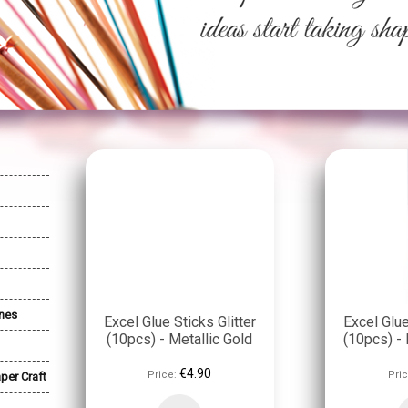
nes
Excel Glue Sticks Glitter
Excel Glue
(10pcs) - Metallic Gold
(10pcs) - 
€4.90
Price:
Pric
per Craft