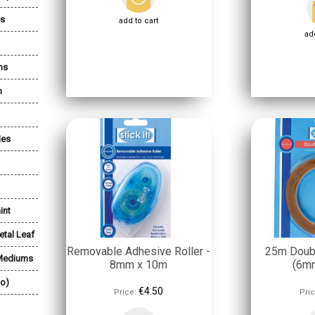
es
add to cart
add
ns
n
ies
int
etal Leaf
Removable Adhesive Roller -
25m Doub
 Mediums
8mm x 10m
(6m
lo)
€4.50
Price:
Pric