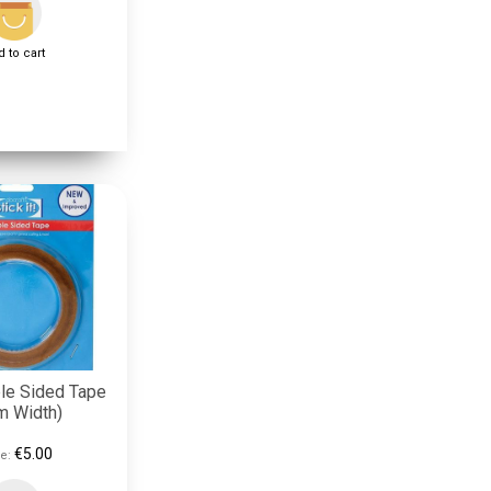
 to cart
le Sided Tape
m Width)
€5.00
e: