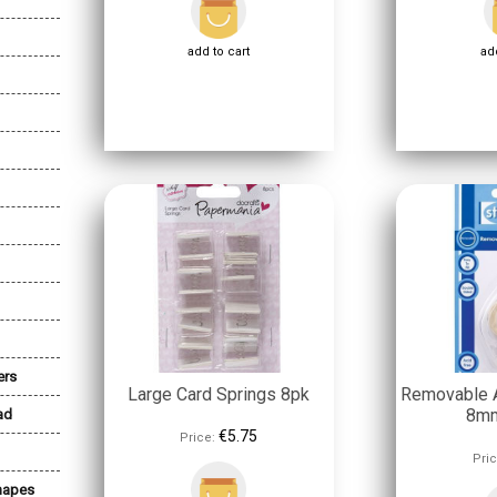
add to cart
add
ers
Large Card Springs 8pk
Removable A
8mm
ad
€5.75
Price:
Pric
Shapes