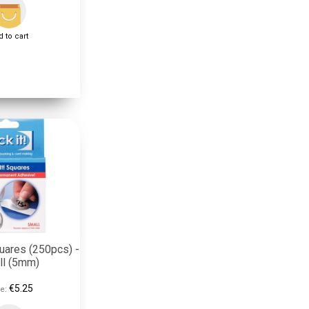
 to cart
uares (250pcs) -
ll (5mm)
€5.25
e: