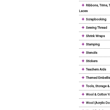
+
Ribbons, Trims, 
Laces
+
Scrapbooking
+
Sewing Thread
+
Shrink Wraps
+
Stamping
+
Stencils
+
Stickers
+
Teachers Aids
+
Themed Embelli
+
Tools, Storage 
+
Wool & Cotton Y
+
Wool (Acrylic Do