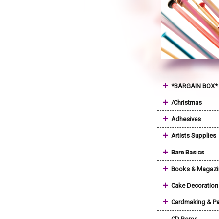
+
*BARGAIN BOX*
+
/Christmas
+
Adhesives
+
Artists Supplies
+
Bare Basics
+
Books & Magazi
+
Cake Decoration
+
Cardmaking & Pa
CD Roms