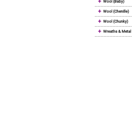
+
Wool (Baby)
+
Wool (Chenille)
+
Wool (Chunky)
+
Wreaths & Metal