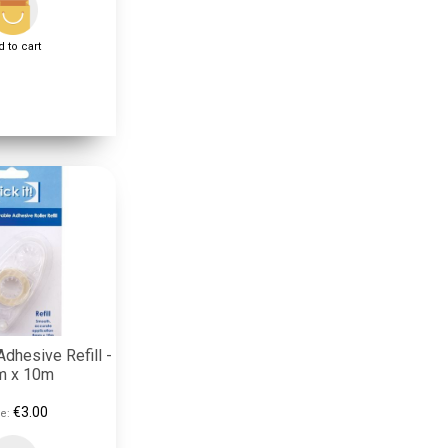
 to cart
dhesive Refill -
 x 10m
€3.00
e: