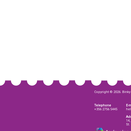
Copyright © 2026. Binky 
Telephone
E-m
+356 2756 5445
he
Ad
14,
St.