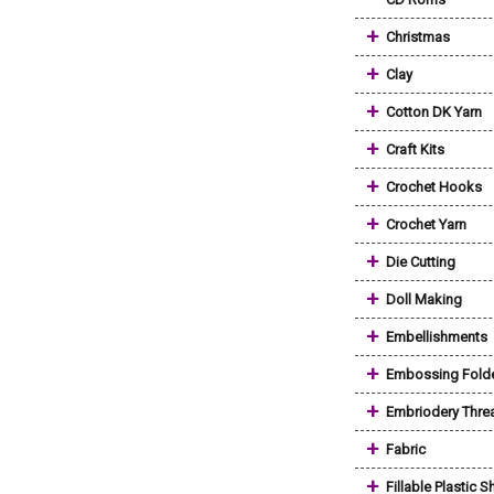
+
Christmas
+
Clay
+
Cotton DK Yarn
+
Craft Kits
+
Crochet Hooks
+
Crochet Yarn
+
Die Cutting
+
Doll Making
+
Embellishments
+
Embossing Fold
+
Embriodery Thre
+
Fabric
+
Fillable Plastic 