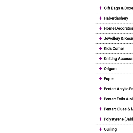
+
Gift Bags & Box
+
Haberdashery
+
Home Decoratio
+
Jewellery & Resi
+
Kids Corner
+
Knitting Accesor
+
Origami
+
Paper
+
Pentart Acrylic Pa
+
Pentart Foils & M
+
Pentart Glues &
+
Polystyrene (Jab
+
Quilling