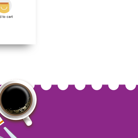
 to cart