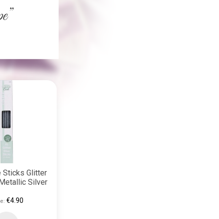
 Sticks Glitter
Metallic Silver
€4.90
e: