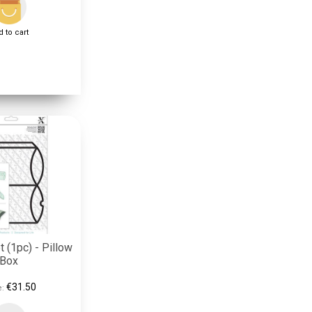
 to cart
 (1pc) - Pillow
Box
€31.50
e: