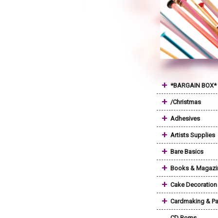
+
*BARGAIN BOX*
+
/Christmas
+
Adhesives
+
Artists Supplies
+
Bare Basics
+
Books & Magazi
+
Cake Decoration
+
Cardmaking & Pa
CD Roms