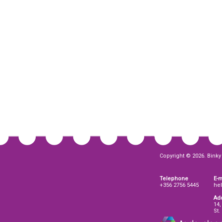
Copyright © 2026. Binky 
Telephone
E-m
+356 2756 5445
he
Ad
14,
St.