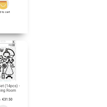
 to cart
et (14pcs) -
sing Room
€31.50
e: