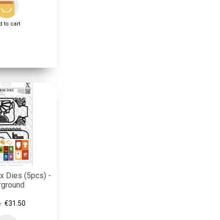
 to cart
 Dies (5pcs) -
rground
€31.50
e: