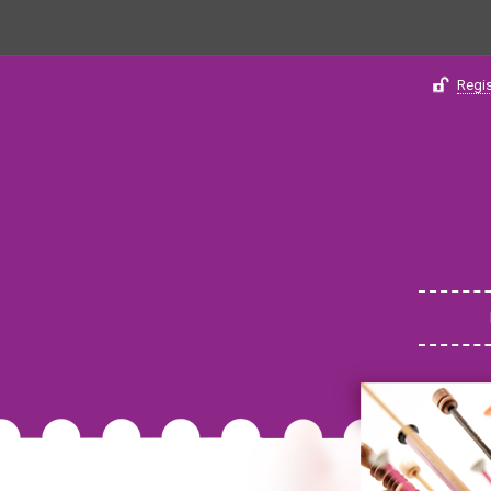
Regis