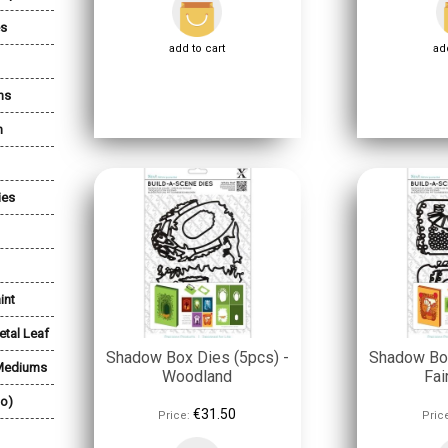
es
add to cart
add
ns
n
ies
int
etal Leaf
Shadow Box Dies (5pcs) -
Shadow Box
 Mediums
Woodland
Fai
lo)
€31.50
Price:
Pric