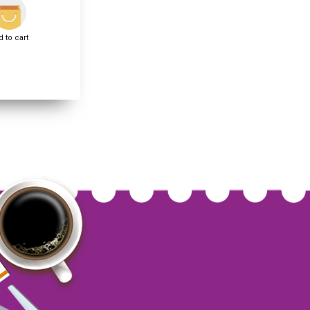
 to cart