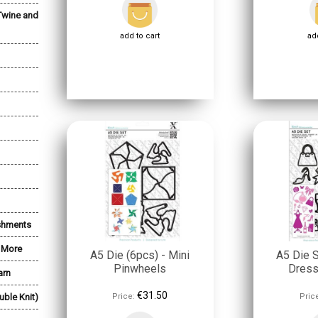
Twine and
add to cart
add
shments
& More
A5 Die (6pcs) - Mini
A5 Die S
Pinwheels
Dres
arn
€31.50
uble Knit)
Price:
Pric