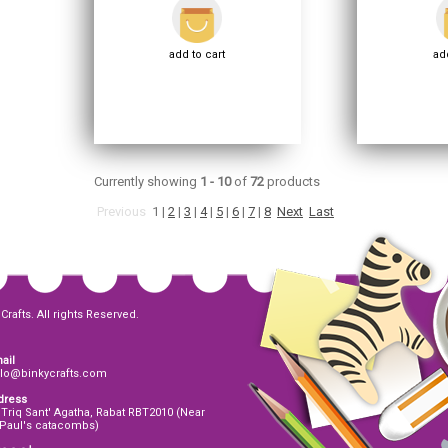
add to cart
add
Currently showing
1 - 10
of
72
products
Previous
1
|
2
|
3
|
4
|
5
|
6
|
7
|
8
Next
Last
Crafts. All rights Reserved.
ail
llo@binkycrafts.com
dress
 Triq Sant' Agatha, Rabat RBT2010 (Near
 Paul's catacombs)