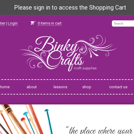
Please sign in to access the Shopping Cart
ter
|
Login
0
items in cart
home
about
lessons
shop
contact us