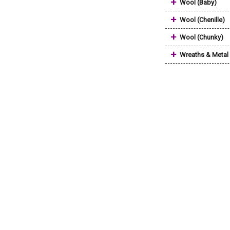
+
Wool (Baby)
+
Wool (Chenille)
+
Wool (Chunky)
+
Wreaths & Metal