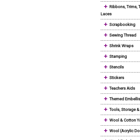
+
Ribbons, Trims, 
Laces
+
Scrapbooking
+
Sewing Thread
+
Shrink Wraps
+
Stamping
+
Stencils
+
Stickers
+
Teachers Aids
+
Themed Embelli
+
Tools, Storage 
+
Wool & Cotton Y
+
Wool (Acrylic Do