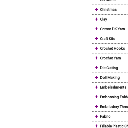
+
Christmas
+
Clay
+
Cotton DK Yarn
+
Craft Kits
+
Crochet Hooks
+
Crochet Yarn
+
Die Cutting
+
Doll Making
+
Embellishments
+
Embossing Fold
+
Embriodery Thre
+
Fabric
+
Fillable Plastic 