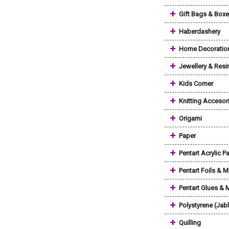
+
Gift Bags & Box
+
Haberdashery
+
Home Decoratio
+
Jewellery & Resi
+
Kids Corner
+
Knitting Accesor
+
Origami
+
Paper
+
Pentart Acrylic Pa
+
Pentart Foils & M
+
Pentart Glues &
+
Polystyrene (Jab
+
Quilling