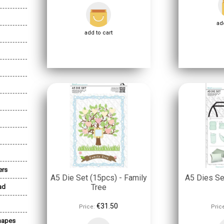
add
add to cart
ers
A5 Die Set (15pcs) - Family
A5 Dies Set
Tree
ad
€31.50
Price:
Pric
Shapes