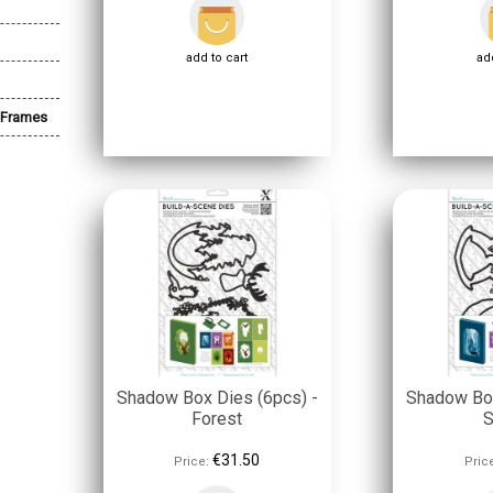
add to cart
add
 Frames
Shadow Box Dies (6pcs) -
Shadow Box
Forest
S
€31.50
Price:
Pric