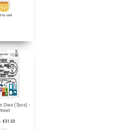
 to cart
 Dies (7pcs) -
treet
€31.50
e: