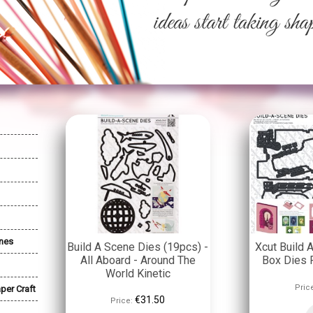
nes
Build A Scene Dies (19pcs) -
Xcut Build
All Aboard - Around The
Box Dies P
World Kinetic
Pric
per Craft
€31.50
Price: