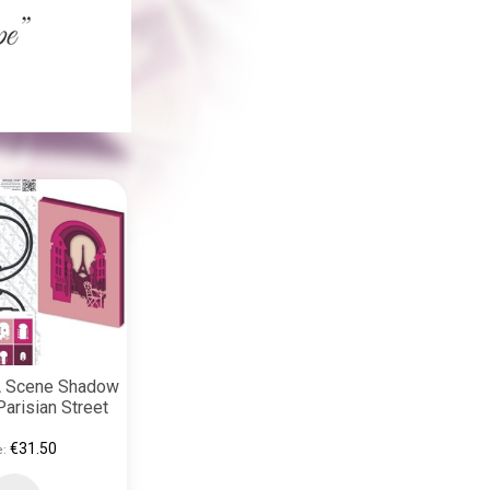
 A Scene Shadow
arisian Street
€31.50
e: