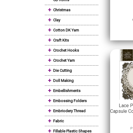
+
Christmas
+
Clay
+
Cotton DK Yarn
+
Craft Kits
+
Crochet Hooks
+
Crochet Yarn
+
Die Cutting
+
Doll Making
+
Embellishments
+
Embossing Folders
Lace P
+
Capsule Co
Embriodery Thread
+
Fabric
P
+
Fillable Plastic Shapes