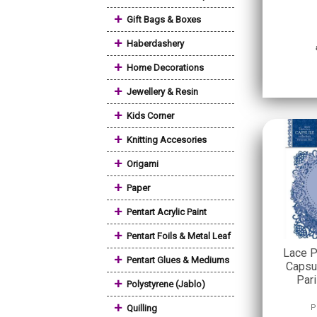
+
Gift Bags & Boxes
+
Haberdashery
+
Home Decorations
+
Jewellery & Resin
+
Kids Corner
+
Knitting Accesories
+
Origami
+
Paper
+
Pentart Acrylic Paint
+
Pentart Foils & Metal Leaf
Lace P
+
Pentart Glues & Mediums
Capsul
Par
+
Polystyrene (Jablo)
+
Quilling
P