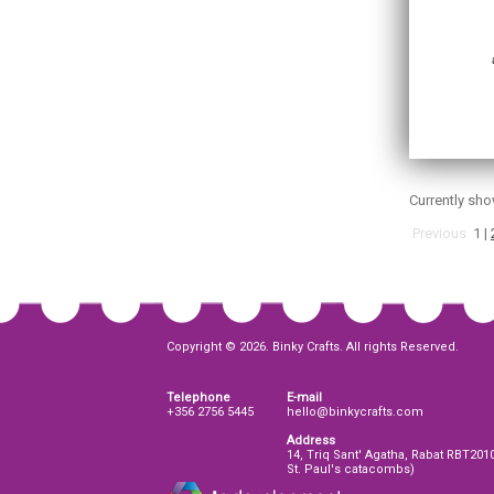
Currently sh
Previous
1
|
Copyright © 2026. Binky Crafts. All rights Reserved.
Telephone
E-mail
+356 2756 5445
hello@binkycrafts.com
Address
14, Triq Sant' Agatha, Rabat RBT201
St. Paul's catacombs)