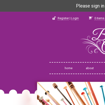
Please sign i
Register
|
Login
0
items 
home
about