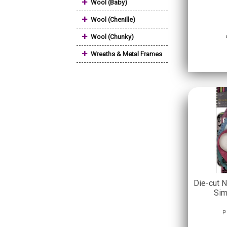
+
Wool (Baby)
+
Wool (Chenille)
+
Wool (Chunky)
+
Wreaths & Metal Frames
Die-cut N
Sim
P