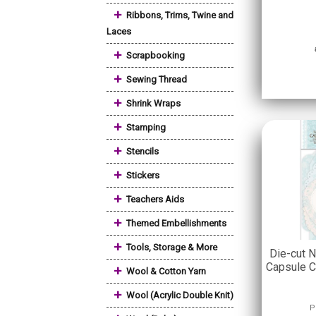
+
Ribbons, Trims, Twine and
Laces
+
Scrapbooking
+
Sewing Thread
+
Shrink Wraps
+
Stamping
+
Stencils
+
Stickers
+
Teachers Aids
+
Themed Embellishments
+
Tools, Storage & More
Die-cut N
Capsule C
+
Wool & Cotton Yarn
+
Wool (Acrylic Double Knit)
P