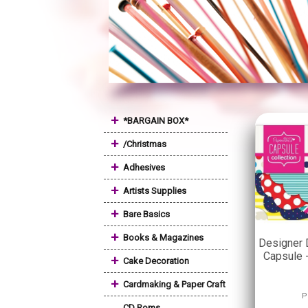
+
*BARGAIN BOX*
+
/Christmas
+
Adhesives
+
Artists Supplies
+
Bare Basics
+
Books & Magazines
Designer 
Capsule 
+
Cake Decoration
+
Cardmaking & Paper Craft
P
CD Roms