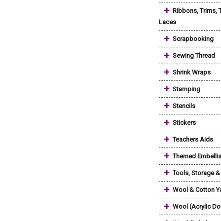
+
Ribbons, Trims, 
Laces
+
Scrapbooking
+
Sewing Thread
+
Shrink Wraps
+
Stamping
+
Stencils
+
Stickers
+
Teachers Aids
+
Themed Embelli
+
Tools, Storage 
+
Wool & Cotton Y
+
Wool (Acrylic Do