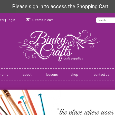
Please sign in to access the Shopping Cart
ter
|
Login
0
items in cart
home
about
lessons
shop
contact us