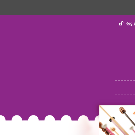
Regis