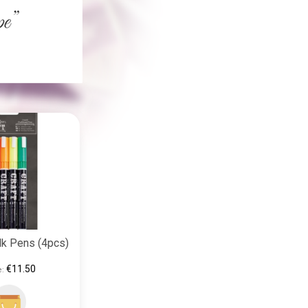
lk Pens (4pcs)
€11.50
e: