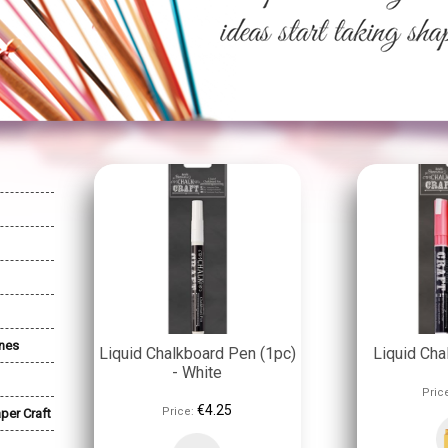
nes
Liquid Chalkboard Pen (1pc)
Liquid Cha
- White
Pric
€4.25
Price:
per Craft