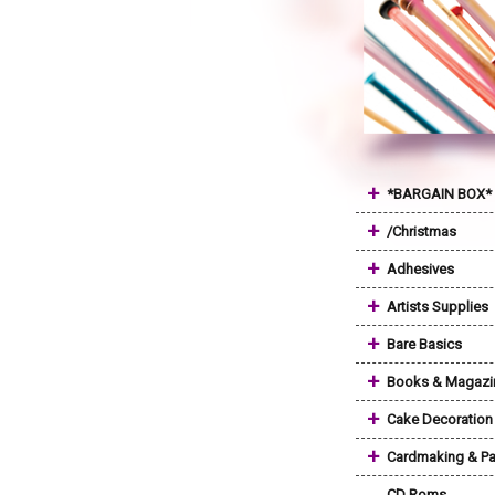
+
*BARGAIN BOX*
+
/Christmas
+
Adhesives
+
Artists Supplies
+
Bare Basics
+
Books & Magazi
+
Cake Decoration
+
Cardmaking & Pa
CD Roms