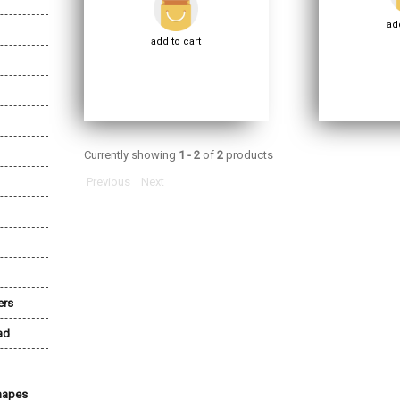
add
add to cart
Currently showing
1 - 2
of
2
products
Previous
Next
ers
ad
Shapes