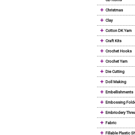
+
Christmas
+
Clay
+
Cotton DK Yarn
+
Craft Kits
+
Crochet Hooks
+
Crochet Yarn
+
Die Cutting
+
Doll Making
+
Embellishments
+
Embossing Fold
+
Embriodery Thre
+
Fabric
+
Fillable Plastic 