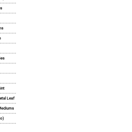
es
ns
n
ies
int
etal Leaf
 Mediums
lo)