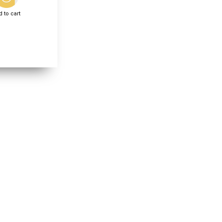
 to cart