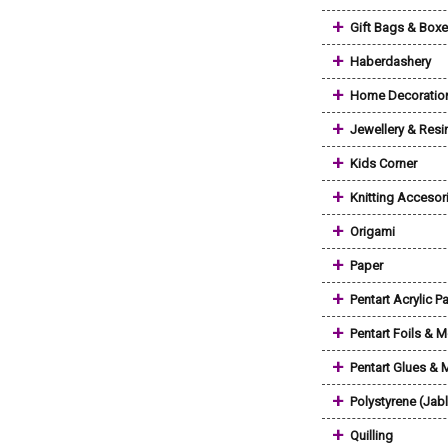
+
Gift Bags & Box
+
Haberdashery
+
Home Decoratio
+
Jewellery & Resi
+
Kids Corner
+
Knitting Accesor
+
Origami
+
Paper
+
Pentart Acrylic Pa
+
Pentart Foils & M
+
Pentart Glues &
+
Polystyrene (Jab
+
Quilling