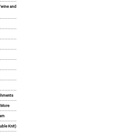
Twine and
shments
& More
arn
uble Knit)