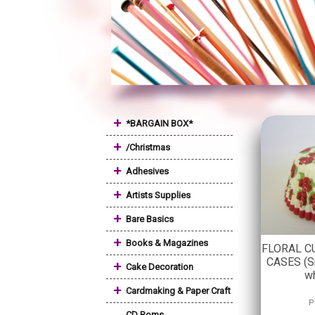
+
*BARGAIN BOX*
+
/Christmas
+
Adhesives
+
Artists Supplies
+
Bare Basics
+
Books & Magazines
FLORAL C
CASES (Sm
+
Cake Decoration
w
+
Cardmaking & Paper Craft
P
CD Roms