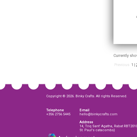
Currently sh
Previous
1
|
Copyright © 2026. Binky Crafts. All rights Reserved.
Telephone
E-mail
+356 2756 5445
hello@binkycrafts.com
Address
14, Triq Sant' Agatha, Rabat RBT201
St. Paul's catacombs)