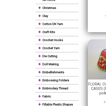
+
Christmas
+
Clay
+
Cotton DK Yarn
+
Craft Kits
+
Crochet Hooks
+
Crochet Yarn
+
Die Cutting
+
Doll Making
+
Embellishments
+
Embossing Folders
FLORAL C
+
CASES (R
Embriodery Thread
pol
+
Fabric
P
+
Fillable Plastic Shapes