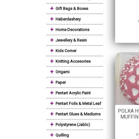
+
Gift Bags & Boxes
+
Haberdashery
+
Home Decorations
+
Jewellery & Resin
+
Kids Corner
+
Knitting Accesories
+
Origami
+
Paper
+
Pentart Acrylic Paint
+
Pentart Foils & Metal Leaf
POLKA H
+
Pentart Glues & Mediums
MUFFIN 
+
Polystyrene (Jablo)
+
Quilling
P