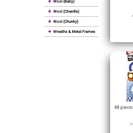
+
Wool (Baby)
+
Wool (Chenille)
+
Wool (Chunky)
+
Wreaths & Metal Frames
48 piece
P