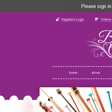
Please sign i
Register
|
Login
0
items 
home
about