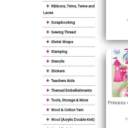
+
Ribbons, Trims, Twine and
Laces
+
Scrapbooking
+
Sewing Thread
+
Shrink Wraps
+
Stamping
+
Stencils
+
Stickers
+
Teachers Aids
+
Themed Embellishments
+
Tools, Storage & More
Princess 
+
Wool & Cotton Yarn
+
Wool (Acrylic Double Knit)
P