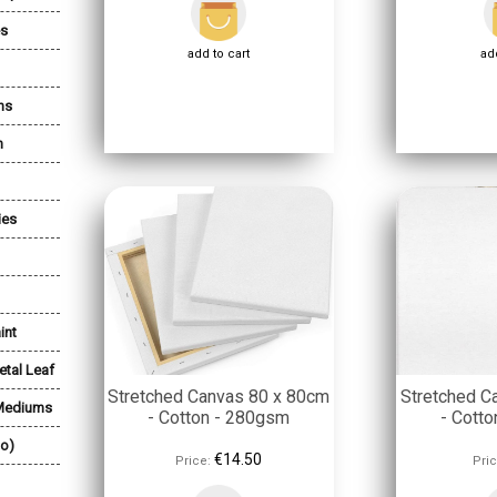
es
add to cart
add
ns
n
ies
int
etal Leaf
Stretched Canvas 80 x 80cm
Stretched C
 Mediums
- Cotton - 280gsm
- Cott
lo)
€14.50
Price:
Pric