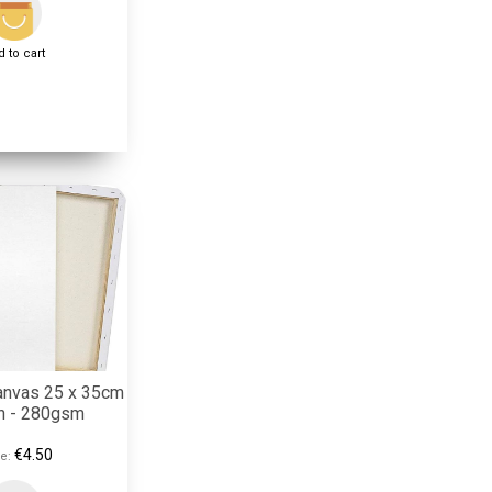
 to cart
anvas 25 x 35cm
on - 280gsm
€4.50
e: