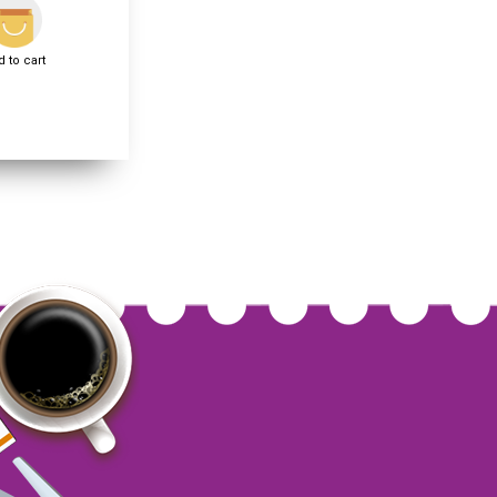
 to cart