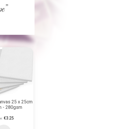
anvas 25 x 25cm
on - 280gsm
€3.25
e: