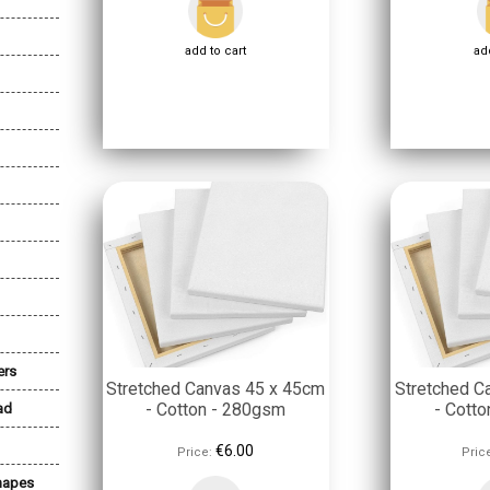
add to cart
add
ers
Stretched Canvas 45 x 45cm
Stretched C
- Cotton - 280gsm
- Cott
ad
€6.00
Price:
Pric
Shapes