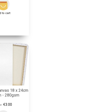
 to cart
anvas 18 x 24cm
on - 280gsm
€3.00
e: