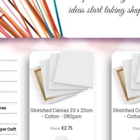
nes
Stretched Canvas 20 x 20cm
Stretched C
- Cotton - 280gsm
- Cott
€2.75
Price:
Pric
per Craft