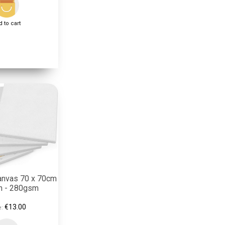
 to cart
anvas 70 x 70cm
on - 280gsm
€13.00
e: