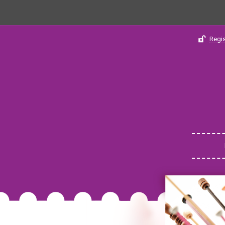
Regis