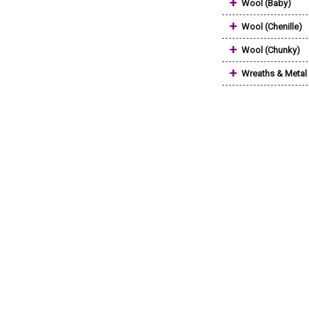
+
Wool (Baby)
+
Wool (Chenille)
+
Wool (Chunky)
+
Wreaths & Metal