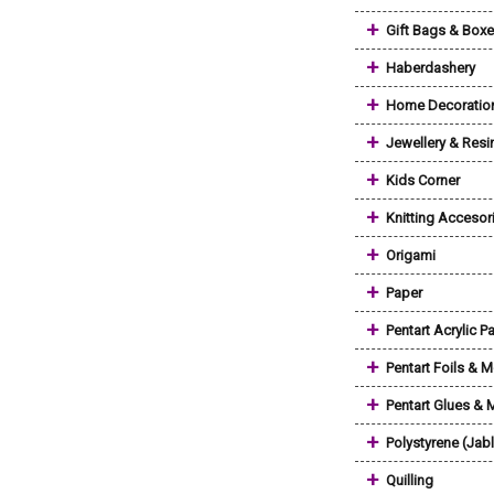
+
Gift Bags & Box
+
Haberdashery
+
Home Decoratio
+
Jewellery & Resi
+
Kids Corner
+
Knitting Accesor
+
Origami
+
Paper
+
Pentart Acrylic Pa
+
Pentart Foils & M
+
Pentart Glues &
+
Polystyrene (Jab
+
Quilling