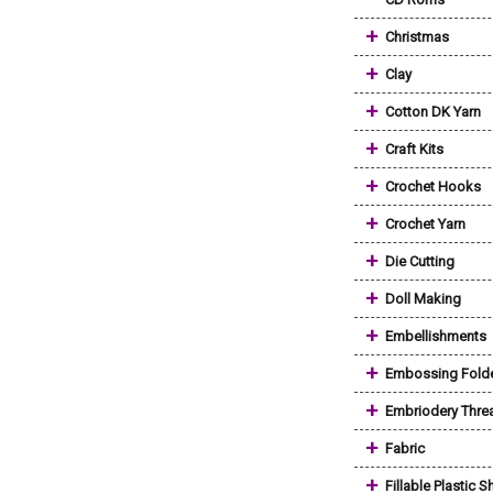
+
Christmas
+
Clay
+
Cotton DK Yarn
+
Craft Kits
+
Crochet Hooks
+
Crochet Yarn
+
Die Cutting
+
Doll Making
+
Embellishments
+
Embossing Fold
+
Embriodery Thre
+
Fabric
+
Fillable Plastic 