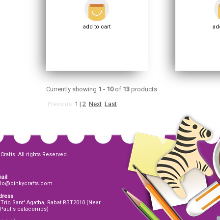
add to cart
add
Currently showing
1 - 10
of
13
products
Previous
1
|
2
Next
Last
Crafts. All rights Reserved.
ail
llo@binkycrafts.com
dress
 Triq Sant' Agatha, Rabat RBT2010 (Near
 Paul's catacombs)