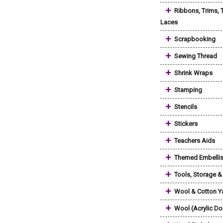
+
Ribbons, Trims, 
Laces
+
Scrapbooking
+
Sewing Thread
+
Shrink Wraps
+
Stamping
+
Stencils
+
Stickers
+
Teachers Aids
+
Themed Embelli
+
Tools, Storage 
+
Wool & Cotton Y
+
Wool (Acrylic Do