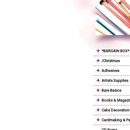
+
*BARGAIN BOX*
+
/Christmas
+
Adhesives
+
Artists Supplies
+
Bare Basics
+
Books & Magazi
+
Cake Decoration
+
Cardmaking & Pa
CD Roms