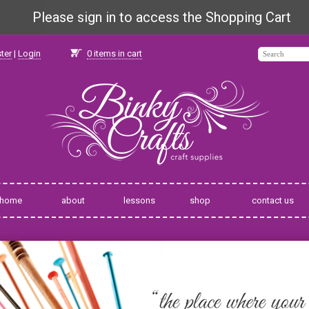
Please sign in to access the Shopping Cart
ter
|
Login
0
items in cart
home
about
lessons
shop
contact us