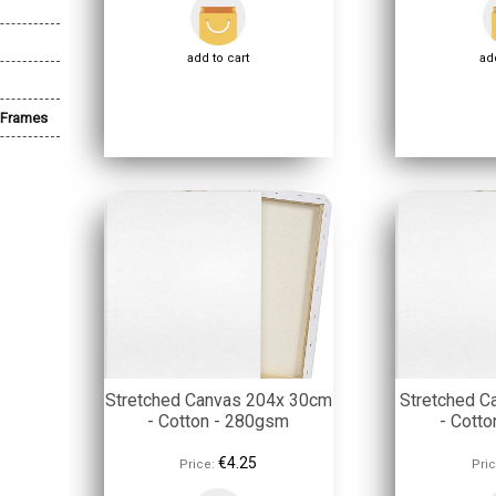
add to cart
add
 Frames
Stretched Canvas 204x 30cm
Stretched C
- Cotton - 280gsm
- Cott
€4.25
Price:
Pric