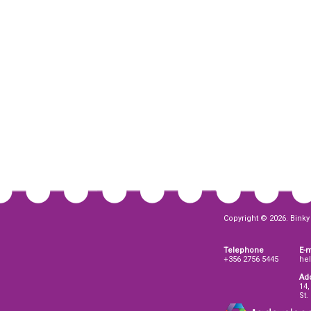
Copyright © 2026. Binky 
Telephone
E-m
+356 2756 5445
he
Ad
14,
St.