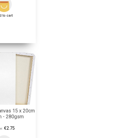
 to cart
anvas 15 x 20cm
on - 280gsm
€2.75
e: