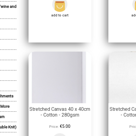
Twine and
add to cart
add
shments
& More
Stretched Canvas 40 x 40cm
Stretched C
- Cotton - 280gsm
- Cott
arn
€5.00
uble Knit)
Price:
Pric