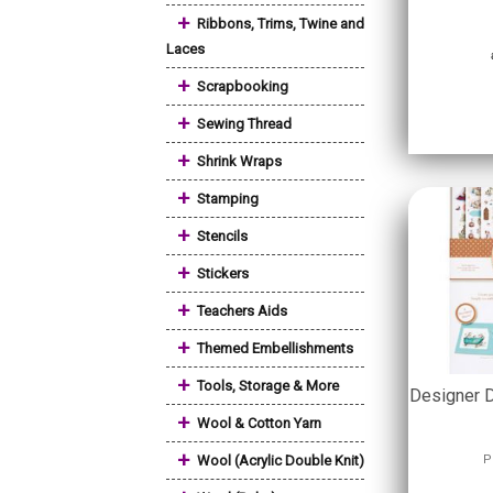
+
Ribbons, Trims, Twine and
Laces
+
Scrapbooking
+
Sewing Thread
+
Shrink Wraps
+
Stamping
+
Stencils
+
Stickers
+
Teachers Aids
+
Themed Embellishments
+
Tools, Storage & More
Designer 
+
Wool & Cotton Yarn
+
Wool (Acrylic Double Knit)
P