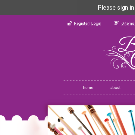
Please sign i
Register
|
Login
0
items 
home
about