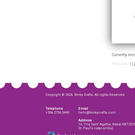
Currently sh
Previous
1
|
Copyright © 2026. Binky Crafts. All rights Reserved.
Telephone
E-mail
+356 2756 5445
hello@binkycrafts.com
Address
14, Triq Sant' Agatha, Rabat RBT201
St. Paul's catacombs)