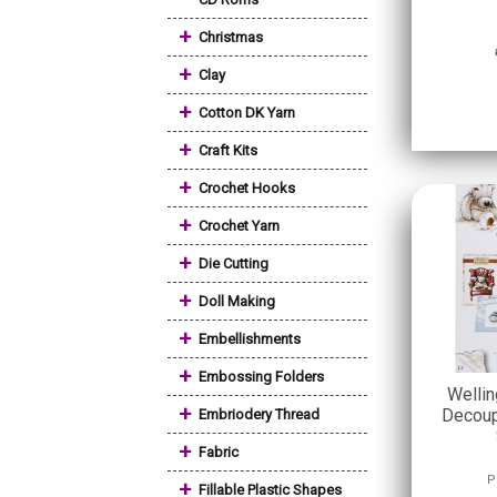
+
Christmas
+
Clay
+
Cotton DK Yarn
+
Craft Kits
+
Crochet Hooks
+
Crochet Yarn
+
Die Cutting
+
Doll Making
+
Embellishments
+
Embossing Folders
Welli
+
Decoup
Embriodery Thread
+
Fabric
P
+
Fillable Plastic Shapes