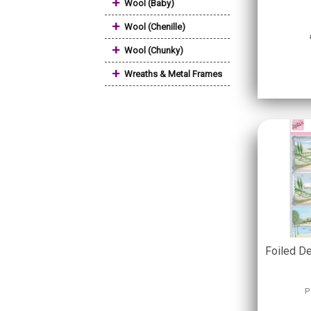
+
Wool (Baby)
+
Wool (Chenille)
+
Wool (Chunky)
+
Wreaths & Metal Frames
Foiled D
P