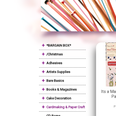
+
*BARGAIN BOX*
+
/Christmas
+
Adhesives
+
Artists Supplies
+
Bare Basics
+
Books & Magazines
Its a Ma
Pa
+
Cake Decoration
+
P
Cardmaking & Paper Craft
CD Roms