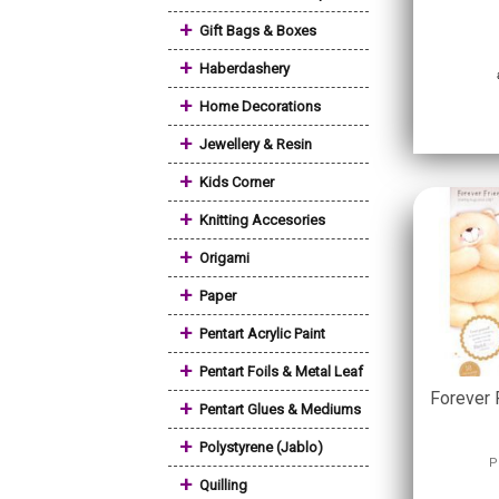
+
Gift Bags & Boxes
+
Haberdashery
+
Home Decorations
+
Jewellery & Resin
+
Kids Corner
+
Knitting Accesories
+
Origami
+
Paper
+
Pentart Acrylic Paint
+
Pentart Foils & Metal Leaf
Forever 
+
Pentart Glues & Mediums
+
Polystyrene (Jablo)
P
+
Quilling