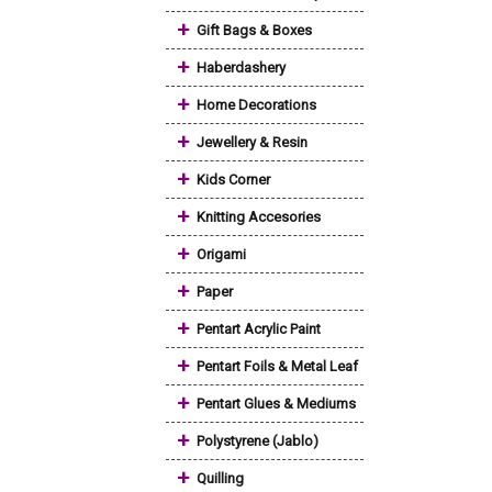
+
Gift Bags & Boxes
+
Haberdashery
+
Home Decorations
+
Jewellery & Resin
+
Kids Corner
+
Knitting Accesories
+
Origami
+
Paper
+
Pentart Acrylic Paint
+
Pentart Foils & Metal Leaf
+
Pentart Glues & Mediums
+
Polystyrene (Jablo)
+
Quilling