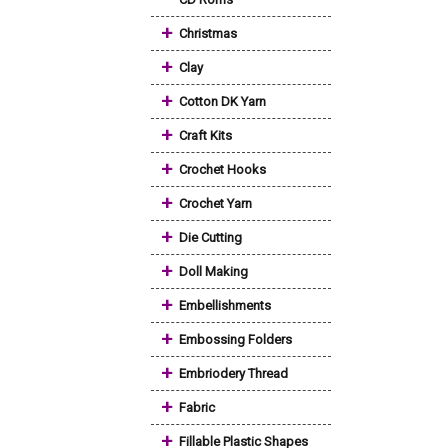
+
Christmas
+
Clay
+
Cotton DK Yarn
+
Craft Kits
+
Crochet Hooks
+
Crochet Yarn
+
Die Cutting
+
Doll Making
+
Embellishments
+
Embossing Folders
+
Embriodery Thread
+
Fabric
+
Fillable Plastic Shapes