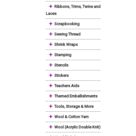
+
Ribbons, Trims, Twine and
Laces
+
Scrapbooking
+
Sewing Thread
+
Shrink Wraps
+
Stamping
+
Stencils
+
Stickers
+
Teachers Aids
+
Themed Embellishments
+
Tools, Storage & More
+
Wool & Cotton Yarn
+
Wool (Acrylic Double Knit)