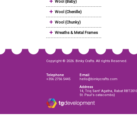
+
Wool (Baby)
+
Wool (Chenille)
+
Wool (Chunky)
+
Wreaths & Metal Frames
Copyright © 2026. Binky Crafts. All rights Reserved.
Telephone
E-mail
+356 2756 5445
hello@binkycrafts.com
Address
14, Triq Sant' Agatha, Rabat RBT201
St. Paul's catacombs)