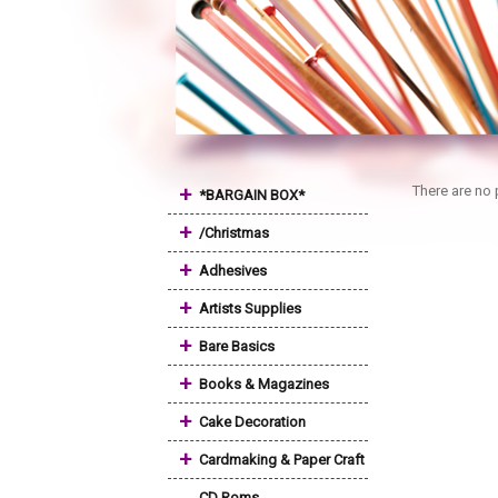
+
There are no 
*BARGAIN BOX*
+
/Christmas
+
Adhesives
+
Artists Supplies
+
Bare Basics
+
Books & Magazines
+
Cake Decoration
+
Cardmaking & Paper Craft
CD Roms