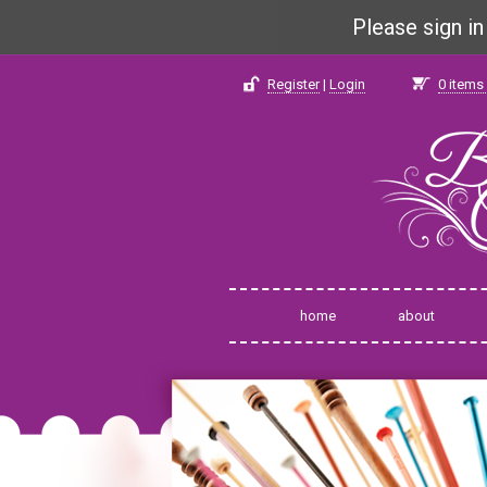
Please sign i
Register
|
Login
0
items 
home
about