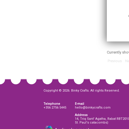
Currently sh
Previous
Ne
Copyright © 2026. Binky Crafts. All rights Reserved.
Telephone
E-mail
+356 2756 5445
hello@binkycrafts.com
Address
14, Triq Sant' Agatha, Rabat RBT201
St. Paul's catacombs)