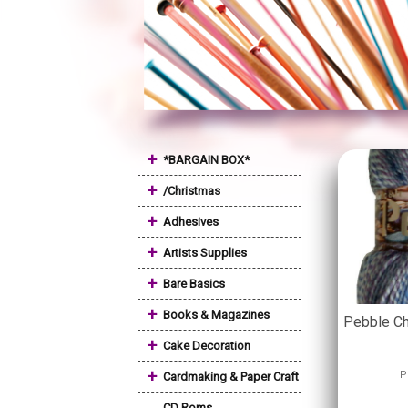
+
*BARGAIN BOX*
+
/Christmas
+
Adhesives
+
Artists Supplies
+
Bare Basics
+
Books & Magazines
Pebble Ch
+
Cake Decoration
+
P
Cardmaking & Paper Craft
CD Roms