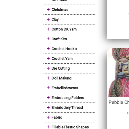
+
Christmas
+
Clay
+
Cotton DK Yarn
+
Craft Kits
+
Crochet Hooks
+
Crochet Yarn
+
Die Cutting
+
Doll Making
+
Embellishments
+
Embossing Folders
Pebble Ch
+
Embriodery Thread
P
+
Fabric
+
Fillable Plastic Shapes