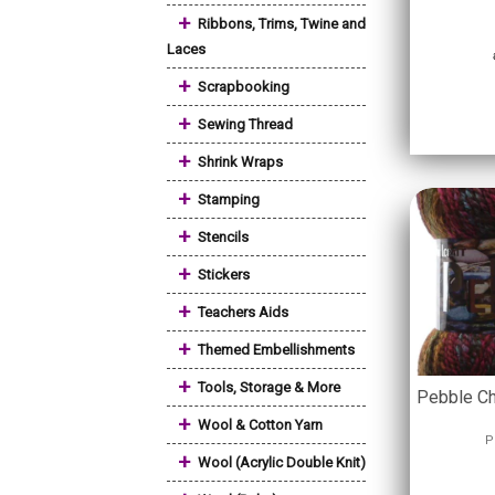
+
Ribbons, Trims, Twine and
Laces
+
Scrapbooking
+
Sewing Thread
+
Shrink Wraps
+
Stamping
+
Stencils
+
Stickers
+
Teachers Aids
+
Themed Embellishments
+
Tools, Storage & More
Pebble Ch
+
Wool & Cotton Yarn
P
+
Wool (Acrylic Double Knit)