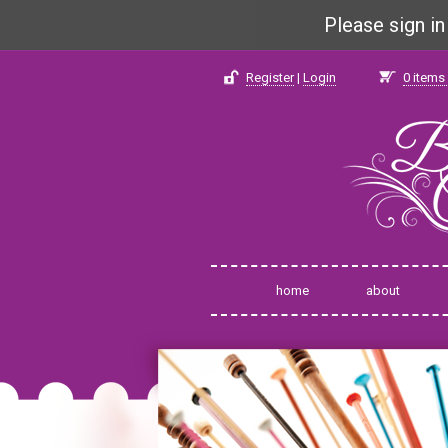
Please sign i
Register
|
Login
0
items 
home
about