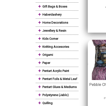
+
Gift Bags & Boxes
+
Haberdashery
+
Home Decorations
+
Jewellery & Resin
+
Kids Corner
+
Knitting Accesories
+
Origami
+
Paper
+
Pentart Acrylic Paint
+
Pentart Foils & Metal Leaf
Pebble Ch
+
Pentart Glues & Mediums
+
Polystyrene (Jablo)
P
+
Quilling