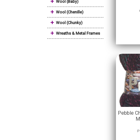
+
Wool (Baby)
+
Wool (Chenille)
+
Wool (Chunky)
+
Wreaths & Metal Frames
Pebble Ch
M
P