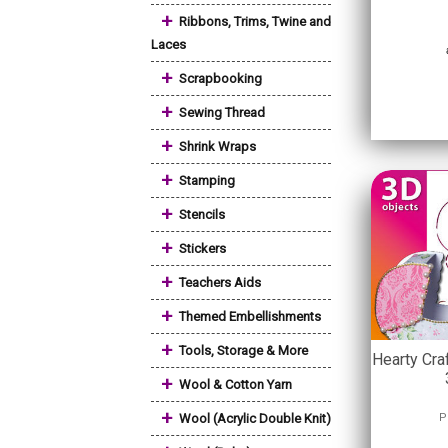
+
Ribbons, Trims, Twine and
Laces
+
Scrapbooking
+
Sewing Thread
+
Shrink Wraps
+
Stamping
+
Stencils
+
Stickers
+
Teachers Aids
+
Themed Embellishments
+
Tools, Storage & More
Hearty Cra
+
Wool & Cotton Yarn
+
Wool (Acrylic Double Knit)
P