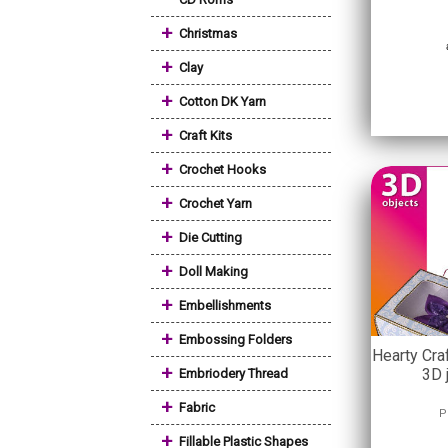
+
Christmas
+
Clay
+
Cotton DK Yarn
+
Craft Kits
+
Crochet Hooks
+
Crochet Yarn
+
Die Cutting
+
Doll Making
+
Embellishments
+
Embossing Folders
Hearty Cra
+
3D 
Embriodery Thread
+
Fabric
P
+
Fillable Plastic Shapes