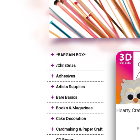
+
*BARGAIN BOX*
+
/Christmas
+
Adhesives
+
Artists Supplies
+
Bare Basics
+
Books & Magazines
Hearty Cra
+
Cake Decoration
+
P
Cardmaking & Paper Craft
CD Roms