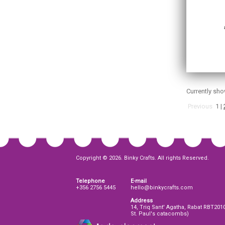
Currently sh
Previous
1
|
Copyright © 2026. Binky Crafts. All rights Reserved.
Telephone
E-mail
+356 2756 5445
hello@binkycrafts.com
Address
14, Triq Sant' Agatha, Rabat RBT201
St. Paul's catacombs)