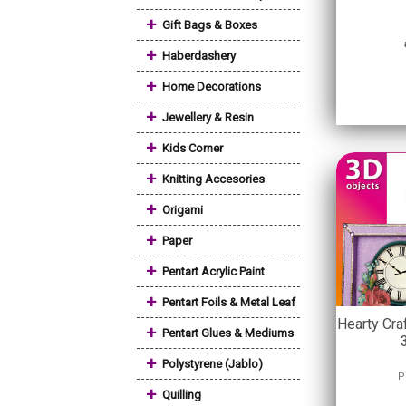
+
Gift Bags & Boxes
+
Haberdashery
+
Home Decorations
+
Jewellery & Resin
+
Kids Corner
+
Knitting Accesories
+
Origami
+
Paper
+
Pentart Acrylic Paint
+
Pentart Foils & Metal Leaf
Hearty Cra
+
Pentart Glues & Mediums
+
Polystyrene (Jablo)
P
+
Quilling