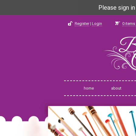
Please sign i
Register
|
Login
0
items 
home
about