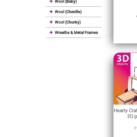
+
Wool (Baby)
+
Wool (Chenille)
+
Wool (Chunky)
+
Wreaths & Metal Frames
Hearty Cra
3D p
P