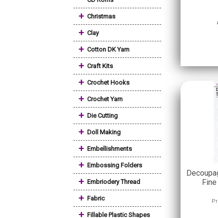
+
Christmas
+
Clay
+
Cotton DK Yarn
+
Craft Kits
+
Crochet Hooks
+
Crochet Yarn
+
Die Cutting
+
Doll Making
+
Embellishments
+
Embossing Folders
Decoupag
+
Fine
Embriodery Thread
+
Fabric
Pr
+
Fillable Plastic Shapes