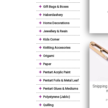
+
Gift Bags & Boxes
+
Haberdashery
+
Home Decorations
+
Jewellery & Resin
+
Kids Corner
+
Knitting Accesories
+
Origami
+
Paper
+
Pentart Acrylic Paint
+
Pentart Foils & Metal Leaf
Snipping
+
Pentart Glues & Mediums
+
Polystyrene (Jablo)
P
+
Quilling