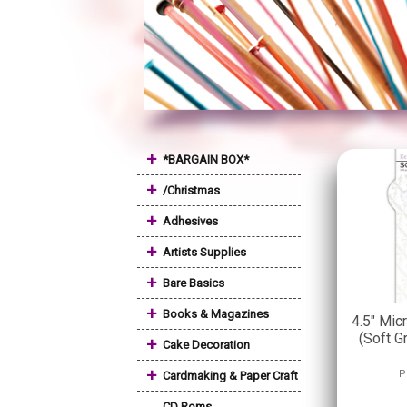
+
*BARGAIN BOX*
+
/Christmas
+
Adhesives
+
Artists Supplies
+
Bare Basics
+
Books & Magazines
4.5" Mic
(Soft G
+
Cake Decoration
+
P
Cardmaking & Paper Craft
CD Roms