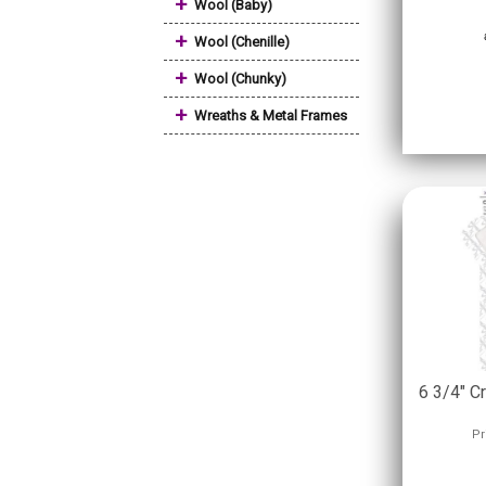
+
Wool (Baby)
+
Wool (Chenille)
+
Wool (Chunky)
+
Wreaths & Metal Frames
6 3/4" C
Pr