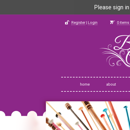
Please sign i
Register
|
Login
0
items 
home
about