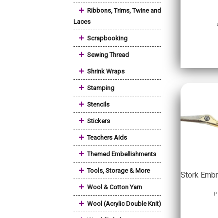
+
Ribbons, Trims, Twine and
Laces
+
Scrapbooking
+
Sewing Thread
+
Shrink Wraps
+
Stamping
+
Stencils
+
Stickers
+
Teachers Aids
+
Themed Embellishments
+
Tools, Storage & More
Stork Embr
+
Wool & Cotton Yarn
P
+
Wool (Acrylic Double Knit)