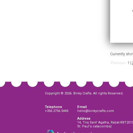
Currently sh
Previous
1
|
Copyright © 2026. Binky Crafts. All rights Reserved.
Telephone
E-mail
+356 2756 5445
hello@binkycrafts.com
Address
14, Triq Sant' Agatha, Rabat RBT201
St. Paul's catacombs)