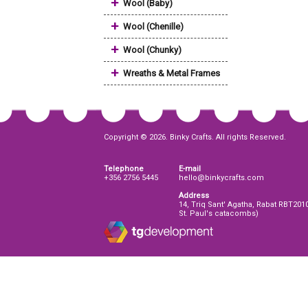
+
Wool (Baby)
+
Wool (Chenille)
+
Wool (Chunky)
+
Wreaths & Metal Frames
Copyright © 2026. Binky Crafts. All rights Reserved.
Telephone
E-mail
+356 2756 5445
hello@binkycrafts.com
Address
14, Triq Sant' Agatha, Rabat RBT201
St. Paul's catacombs)