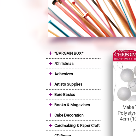
+
*BARGAIN BOX*
+
/Christmas
+
Adhesives
+
Artists Supplies
+
Bare Basics
+
Books & Magazines
Make 
Polystyr
+
Cake Decoration
4cm (10
+
Cardmaking & Paper Craft
P
CD Roms