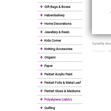
+
Gift Bags & Boxes
+
Haberdashery
+
Home Decorations
+
Jewellery & Resin
+
Kids Corner
Currently sh
+
Knitting Accesories
Previous
Ne
+
Origami
+
Paper
+
Pentart Acrylic Paint
+
Pentart Foils & Metal Leaf
+
Pentart Glues & Mediums
+
Polystyrene (Jablo)
+
Quilling