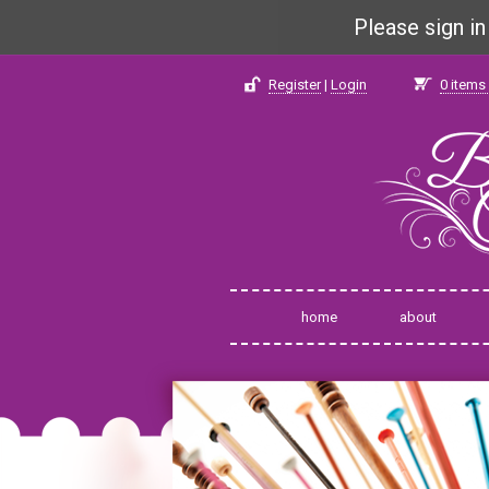
Please sign i
Register
|
Login
0
items 
home
about