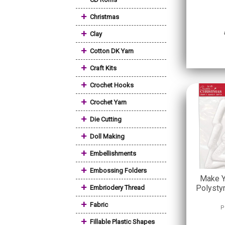
+
Christmas
+
Clay
+
Cotton DK Yarn
+
Craft Kits
+
Crochet Hooks
+
Crochet Yarn
+
Die Cutting
+
Doll Making
+
Embellishments
+
Embossing Folders
Make Y
+
Polysty
Embriodery Thread
+
Fabric
P
+
Fillable Plastic Shapes