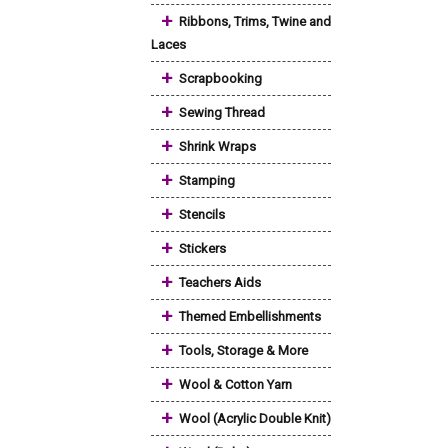
+
Ribbons, Trims, Twine and
Laces
+
Scrapbooking
+
Sewing Thread
+
Shrink Wraps
+
Stamping
+
Stencils
+
Stickers
+
Teachers Aids
+
Themed Embellishments
+
Tools, Storage & More
+
Wool & Cotton Yarn
+
Wool (Acrylic Double Knit)