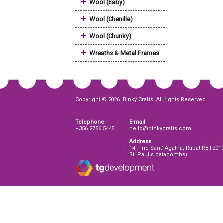
+
Wool (Baby)
+
Wool (Chenille)
+
Wool (Chunky)
+
Wreaths & Metal Frames
Copyright © 2026. Binky Crafts. All rights Reserved.
Telephone
E-mail
+356 2756 5445
hello@binkycrafts.com
Address
14, Triq Sant' Agatha, Rabat RBT201
St. Paul's catacombs)