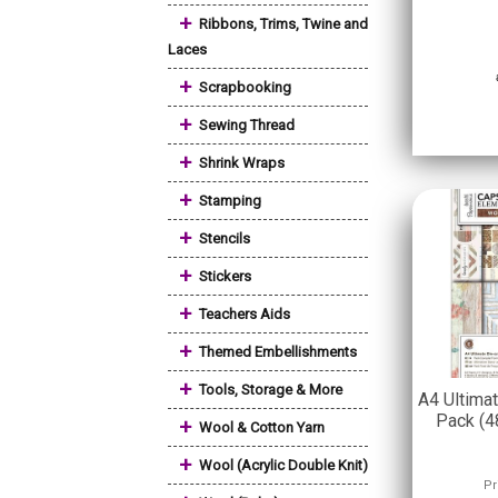
+
Ribbons, Trims, Twine and
Laces
+
Scrapbooking
+
Sewing Thread
+
Shrink Wraps
+
Stamping
+
Stencils
+
Stickers
+
Teachers Aids
+
Themed Embellishments
+
Tools, Storage & More
A4 Ultima
Pack (4
+
Wool & Cotton Yarn
+
Wool (Acrylic Double Knit)
Pr