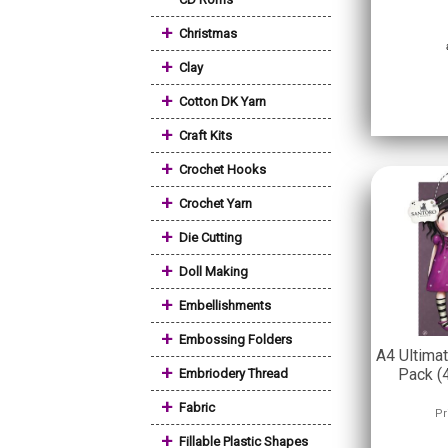
+
Christmas
+
Clay
+
Cotton DK Yarn
+
Craft Kits
+
Crochet Hooks
+
Crochet Yarn
+
Die Cutting
+
Doll Making
+
Embellishments
+
Embossing Folders
A4 Ultima
+
Pack (
Embriodery Thread
+
Fabric
Pr
+
Fillable Plastic Shapes