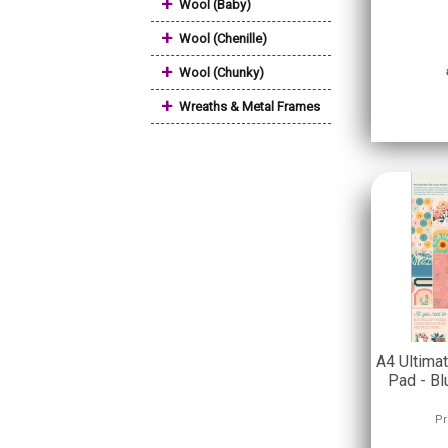
+
Wool (Baby)
+
Wool (Chenille)
+
Wool (Chunky)
+
Wreaths & Metal Frames
A4 Ultima
Pad - B
Pr