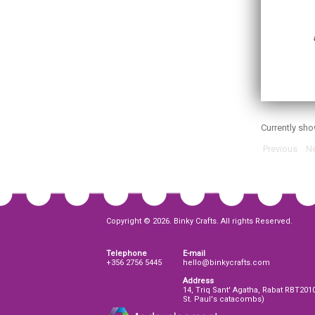
Currently sh
Previous
Ne
Copyright © 2026. Binky Crafts. All rights Reserved.
Telephone
E-mail
+356 2756 5445
hello@binkycrafts.com
Address
14, Triq Sant' Agatha, Rabat RBT201
St. Paul's catacombs)