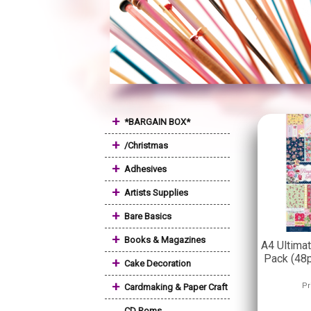
+
*BARGAIN BOX*
+
/Christmas
+
Adhesives
+
Artists Supplies
+
Bare Basics
+
Books & Magazines
A4 Ultima
Pack (48p
+
Cake Decoration
+
Pr
Cardmaking & Paper Craft
CD Roms