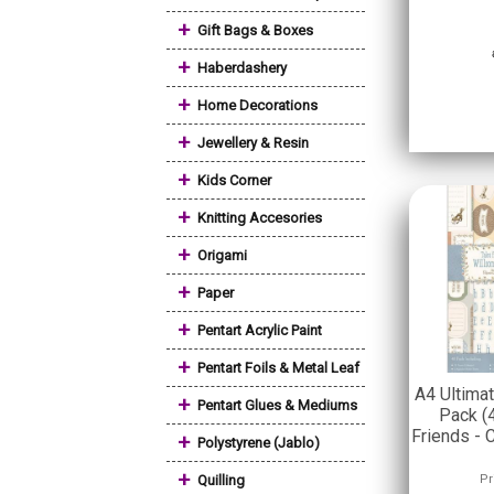
+
Gift Bags & Boxes
+
Haberdashery
+
Home Decorations
+
Jewellery & Resin
+
Kids Corner
+
Knitting Accesories
+
Origami
+
Paper
+
Pentart Acrylic Paint
+
Pentart Foils & Metal Leaf
A4 Ultima
+
Pentart Glues & Mediums
Pack (
Friends -
+
Polystyrene (Jablo)
+
Quilling
Pr