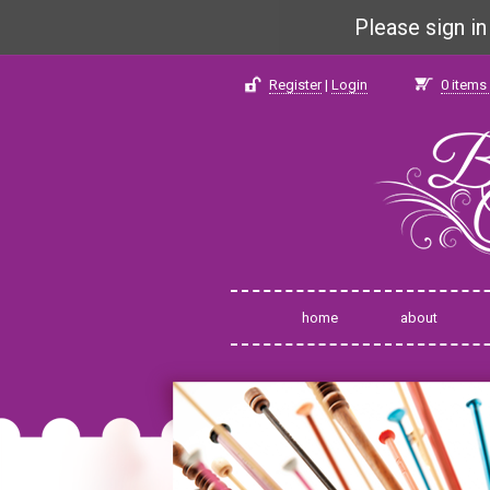
Please sign i
Register
|
Login
0
items 
home
about