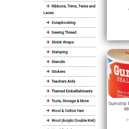
+
Ribbons, Trims, Twine and
Laces
+
Scrapbooking
+
Sewing Thread
+
Shrink Wraps
+
Stamping
+
Stencils
+
Stickers
+
Teachers Aids
+
Themed Embellishments
+
Tools, Storage & More
Gumstrip 
48
+
Wool & Cotton Yarn
+
Wool (Acrylic Double Knit)
P