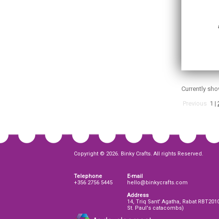
Currently sh
Previous
1
|
Copyright © 2026. Binky Crafts. All rights Reserved.
Telephone
E-mail
+356 2756 5445
hello@binkycrafts.com
Address
14, Triq Sant' Agatha, Rabat RBT201
St. Paul's catacombs)