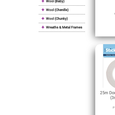
+
Wool (Baby)
+
Wool (Chenille)
+
Wool (Chunky)
+
Wreaths & Metal Frames
25m Dou
(3
P