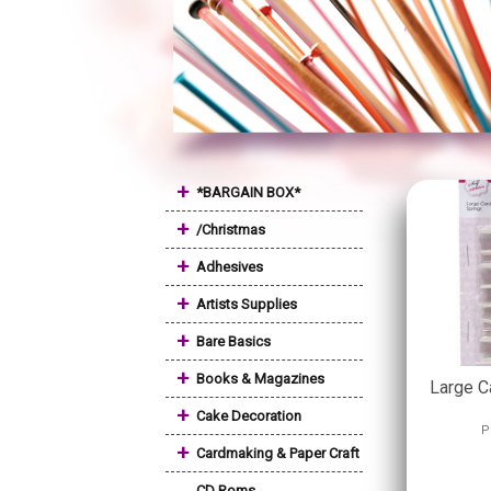
+
*BARGAIN BOX*
+
/Christmas
+
Adhesives
+
Artists Supplies
+
Bare Basics
+
Books & Magazines
Large C
+
Cake Decoration
P
+
Cardmaking & Paper Craft
CD Roms