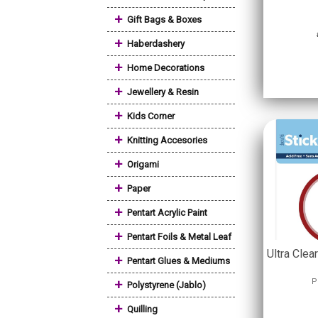
+
Gift Bags & Boxes
+
Haberdashery
+
Home Decorations
+
Jewellery & Resin
+
Kids Corner
+
Knitting Accesories
+
Origami
+
Paper
+
Pentart Acrylic Paint
+
Pentart Foils & Metal Leaf
Ultra Cle
+
Pentart Glues & Mediums
+
P
Polystyrene (Jablo)
+
Quilling