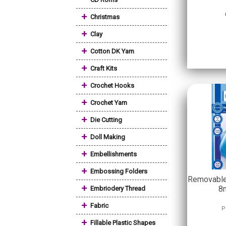
+
Christmas
+
Clay
+
Cotton DK Yarn
+
Craft Kits
+
Crochet Hooks
+
Crochet Yarn
+
Die Cutting
+
Doll Making
+
Embellishments
+
Embossing Folders
Removable 
+
8
Embriodery Thread
+
Fabric
P
+
Fillable Plastic Shapes