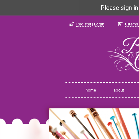
Please sign i
Register
|
Login
0
items 
home
about