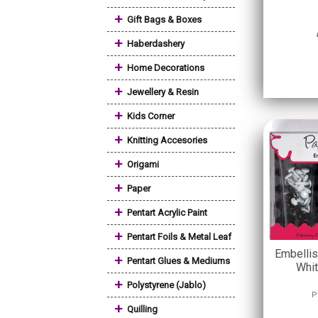
+
Gift Bags & Boxes
+
Haberdashery
+
Home Decorations
+
Jewellery & Resin
+
Kids Corner
+
Knitting Accesories
+
Origami
+
Paper
+
Pentart Acrylic Paint
+
Pentart Foils & Metal Leaf
Embellis
+
Pentart Glues & Mediums
Whit
+
Polystyrene (Jablo)
P
+
Quilling