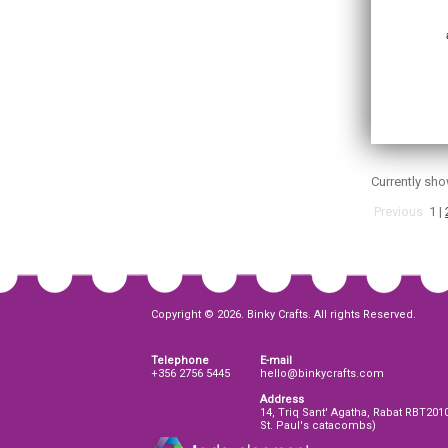
Currently sh
Previous
1
|
Copyright © 2026. Binky Crafts. All rights Reserved.
Telephone
E-mail
+356 2756 5445
hello@binkycrafts.com
Address
14, Triq Sant' Agatha, Rabat RBT201
St. Paul's catacombs)