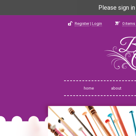
Please sign i
Register
|
Login
0
items 
home
about