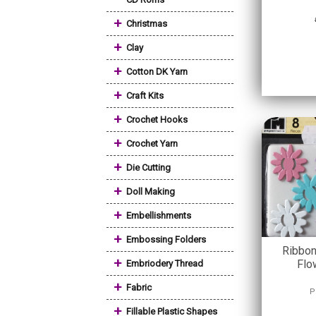
+
Christmas
+
Clay
+
Cotton DK Yarn
+
Craft Kits
+
Crochet Hooks
+
Crochet Yarn
+
Die Cutting
+
Doll Making
+
Embellishments
+
Embossing Folders
Ribbon
+
Flo
Embriodery Thread
+
Fabric
P
+
Fillable Plastic Shapes