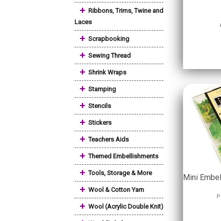
+
Ribbons, Trims, Twine and
Laces
+
Scrapbooking
+
Sewing Thread
+
Shrink Wraps
+
Stamping
+
Stencils
+
Stickers
+
Teachers Aids
+
Themed Embellishments
+
Tools, Storage & More
Mini Embel
+
Wool & Cotton Yarn
P
+
Wool (Acrylic Double Knit)