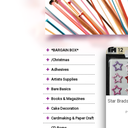
+
*BARGAIN BOX*
+
/Christmas
+
Adhesives
+
Artists Supplies
+
Bare Basics
+
Books & Magazines
Star Brad
+
Cake Decoration
P
+
Cardmaking & Paper Craft
CD Roms