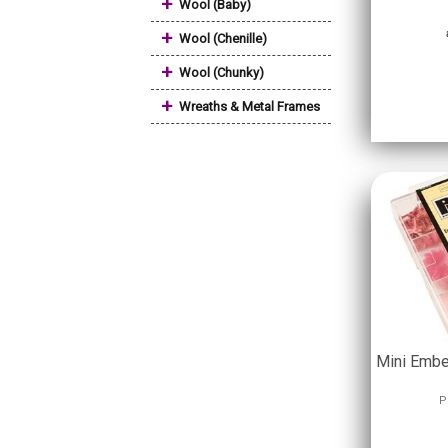
+
Wool (Baby)
+
Wool (Chenille)
+
Wool (Chunky)
+
Wreaths & Metal Frames
Mini Embe
P