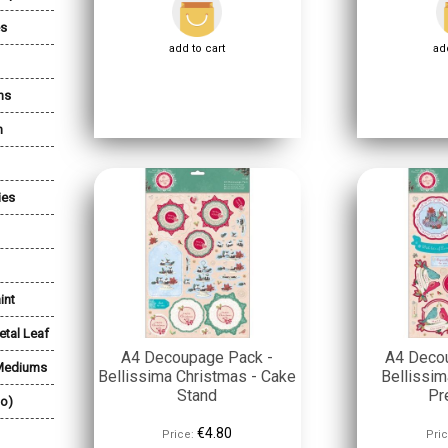
es
add to cart
add
ns
n
ies
int
etal Leaf
A4 Decoupage Pack -
A4 Deco
 Mediums
Bellissima Christmas - Cake
Bellissim
Stand
Pr
lo)
€4.80
Price:
Pric