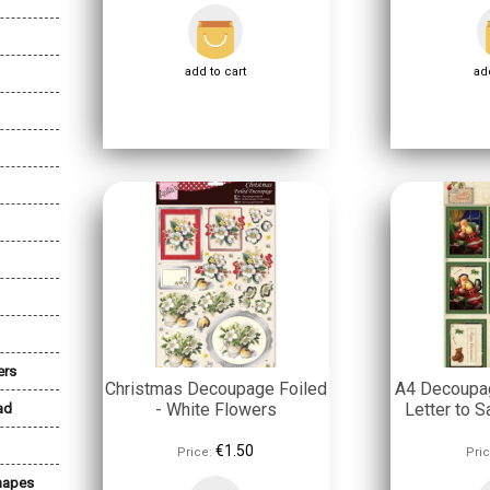
add to cart
add
ers
Christmas Decoupage Foiled
A4 Decoupag
- White Flowers
Letter to S
ad
€1.50
Price:
Pric
Shapes