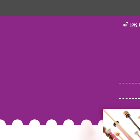
Regis