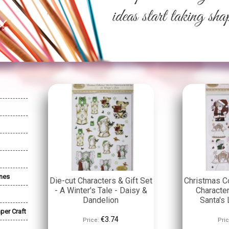
nes
Die-cut Characters & Gift Set
Christmas Co
- A Winter's Tale - Daisy &
Character
Dandelion
Santa's 
per Craft
€3.74
Price:
Pric