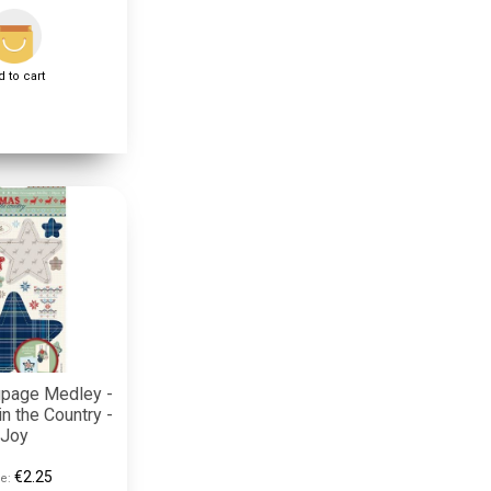
 to cart
upage Medley -
n the Country -
Joy
€2.25
e: