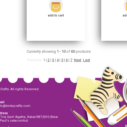
add to cart
add
Currently showing
1 - 10
of
63
products
Previous
1
|
2
|
3
|
4
|
5
|
6
|
7
Next
Last
Crafts. All rights Reserved.
ail
llo@binkycrafts.com
dress
 Triq Sant' Agatha, Rabat RBT2010 (Near
 Paul's catacombs)