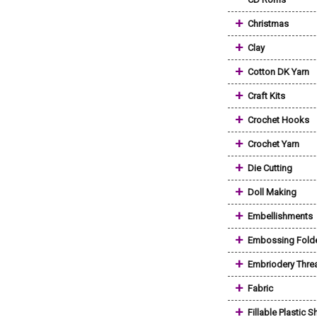
+
Christmas
+
Clay
+
Cotton DK Yarn
+
Craft Kits
+
Crochet Hooks
+
Crochet Yarn
+
Die Cutting
+
Doll Making
+
Embellishments
+
Embossing Fold
+
Embriodery Thre
+
Fabric
+
Fillable Plastic 