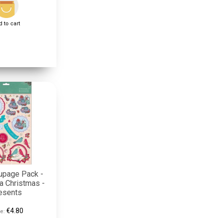
 to cart
upage Pack -
a Christmas -
esents
€4.80
e: