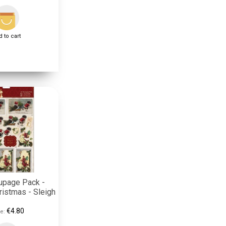
 to cart
upage Pack -
ristmas - Sleigh
€4.80
e: