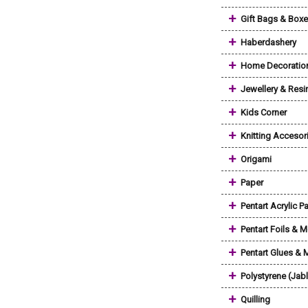
+
Gift Bags & Box
+
Haberdashery
+
Home Decoratio
+
Jewellery & Resi
+
Kids Corner
+
Knitting Accesor
+
Origami
+
Paper
+
Pentart Acrylic Pa
+
Pentart Foils & M
+
Pentart Glues &
+
Polystyrene (Jab
+
Quilling