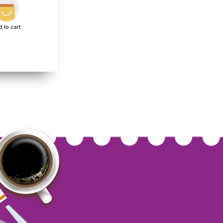
 to cart