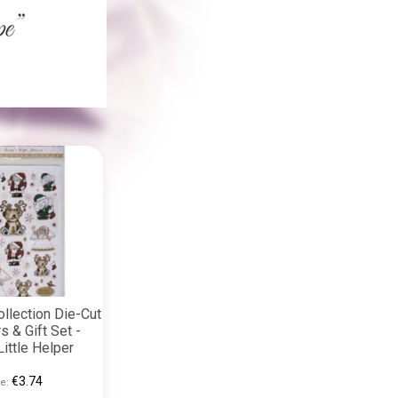
llection Die-Cut
s & Gift Set -
Little Helper
€3.74
e: