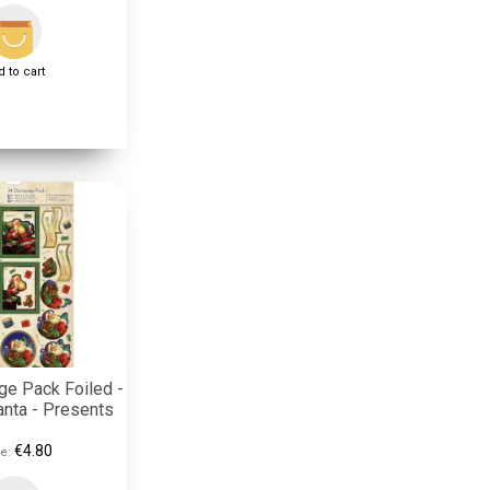
 to cart
e Pack Foiled -
anta - Presents
€4.80
e: