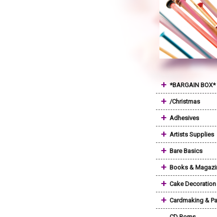
+
*BARGAIN BOX*
+
/Christmas
+
Adhesives
+
Artists Supplies
+
Bare Basics
+
Books & Magazi
+
Cake Decoration
+
Cardmaking & Pa
CD Roms