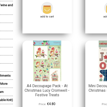
Twine and
add to cart
add
shments
& More
A4 Decoupage Pack - At
Mini Deco
Christmas Lucy Cromwell -
Christmas i
arn
Festive Treats
uble Knit)
€4.80
Price:
Pric