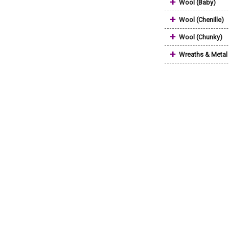
+
Wool (Baby)
+
Wool (Chenille)
+
Wool (Chunky)
+
Wreaths & Metal