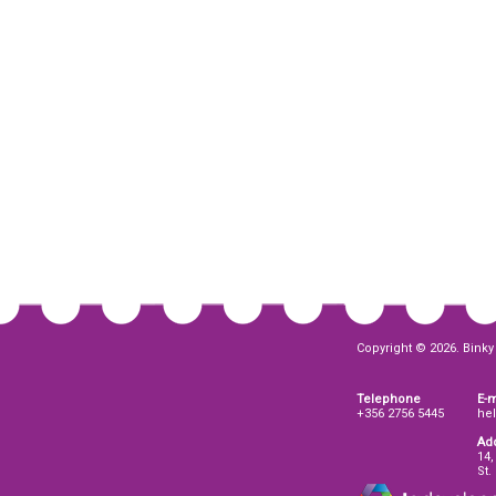
Copyright © 2026. Binky 
Telephone
E-m
+356 2756 5445
he
Ad
14,
St.