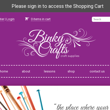
Please sign in to access the Shopping Cart
ter
|
Login
0
items in cart
home
about
lessons
shop
contact us