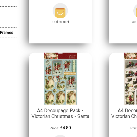
add to cart
add
 Frames
A4 Decoupage Pack -
A4 Deco
Victorian Christmas - Santa
Victorian Ch
€4.80
Price:
Pric