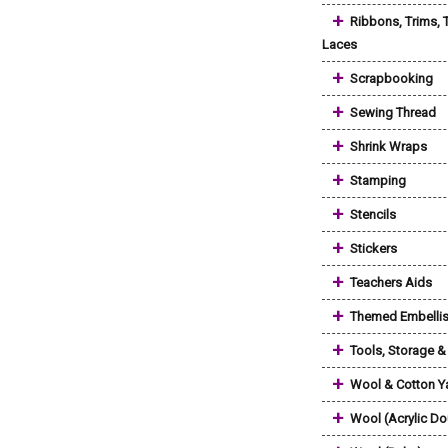
+
Ribbons, Trims, 
Laces
+
Scrapbooking
+
Sewing Thread
+
Shrink Wraps
+
Stamping
+
Stencils
+
Stickers
+
Teachers Aids
+
Themed Embelli
+
Tools, Storage 
+
Wool & Cotton Y
+
Wool (Acrylic Do