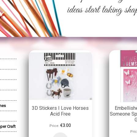
nes
3D Stickers I Love Horses
Embellish
Acid Free
Someone Spe
€3.00
Price:
per Craft
Pric