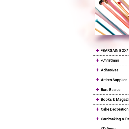
+
*BARGAIN BOX*
+
/Christmas
+
Adhesives
+
Artists Supplies
+
Bare Basics
+
Books & Magazi
+
Cake Decoration
+
Cardmaking & Pa
CD Roms