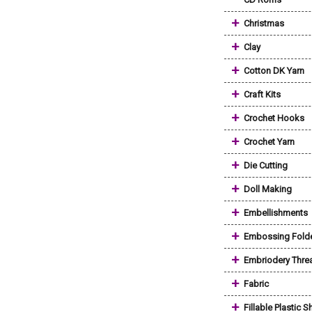
+
Christmas
+
Clay
+
Cotton DK Yarn
+
Craft Kits
+
Crochet Hooks
+
Crochet Yarn
+
Die Cutting
+
Doll Making
+
Embellishments
+
Embossing Fold
+
Embriodery Thre
+
Fabric
+
Fillable Plastic 