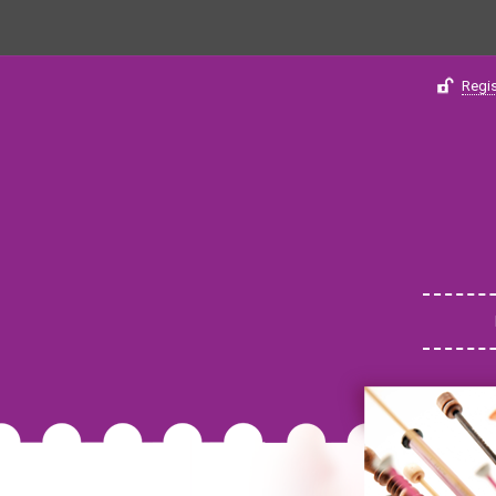
Regis