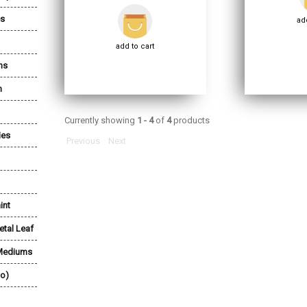
es
add
add to cart
ns
n
Currently showing
1 - 4
of
4
products
ies
Previous
Next
int
etal Leaf
 Mediums
lo)