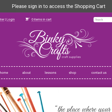
Please sign in to access the Shopping Cart
ter
|
Login
0
items in cart
home
about
lessons
shop
contact us