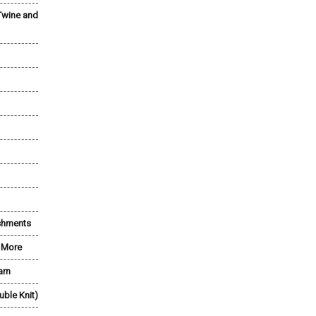
Twine and
shments
& More
arn
uble Knit)