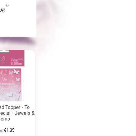
ed Topper - To
cial - Jewels &
Gems
€1.35
e: