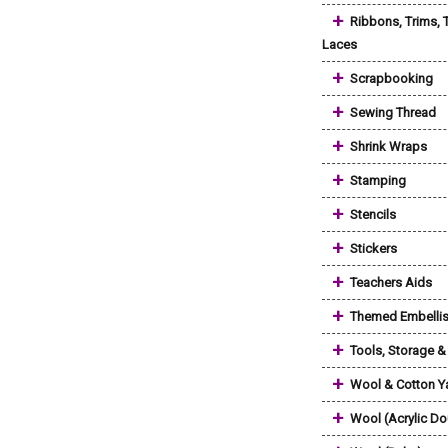
+
Ribbons, Trims, 
Laces
+
Scrapbooking
+
Sewing Thread
+
Shrink Wraps
+
Stamping
+
Stencils
+
Stickers
+
Teachers Aids
+
Themed Embelli
+
Tools, Storage 
+
Wool & Cotton Y
+
Wool (Acrylic Do