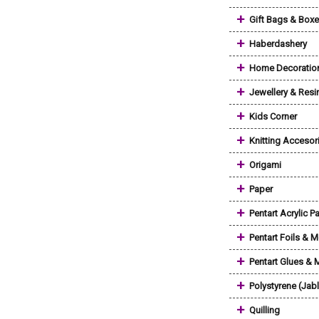
+
Gift Bags & Box
+
Haberdashery
+
Home Decoratio
+
Jewellery & Resi
+
Kids Corner
+
Knitting Accesor
+
Origami
+
Paper
+
Pentart Acrylic Pa
+
Pentart Foils & M
+
Pentart Glues &
+
Polystyrene (Jab
+
Quilling