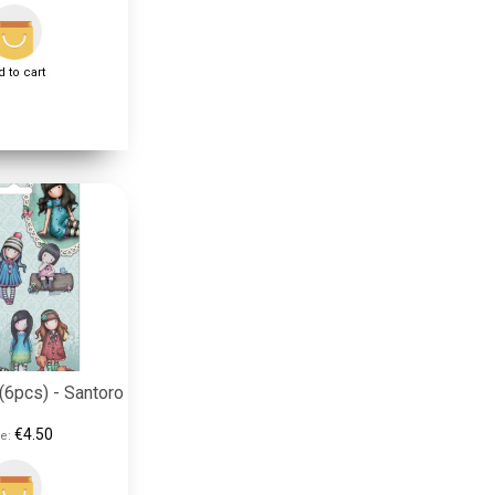
 to cart
(6pcs) - Santoro
€4.50
e: