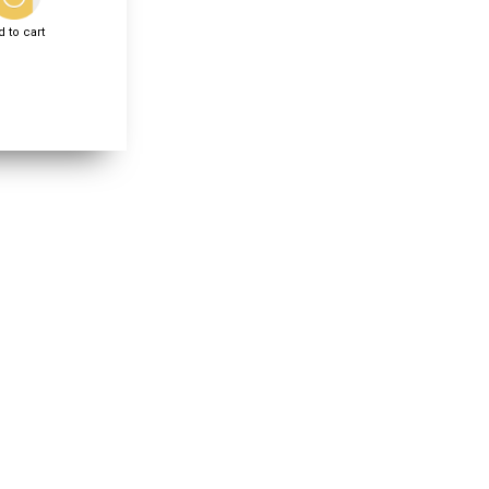
 to cart