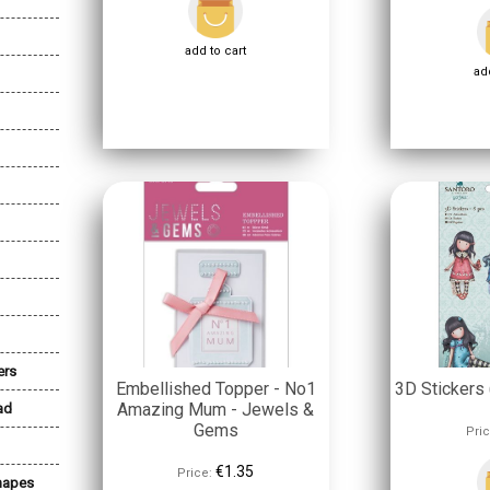
add to cart
add
ers
Embellished Topper - No1
3D Stickers 
Amazing Mum - Jewels &
ad
Gems
Pric
€1.35
Price:
Shapes