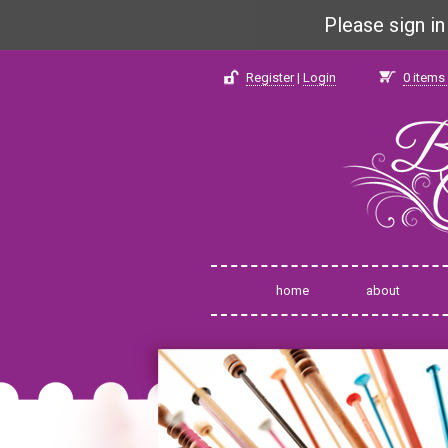
Please sign i
Register
|
Login
0
items 
home
about