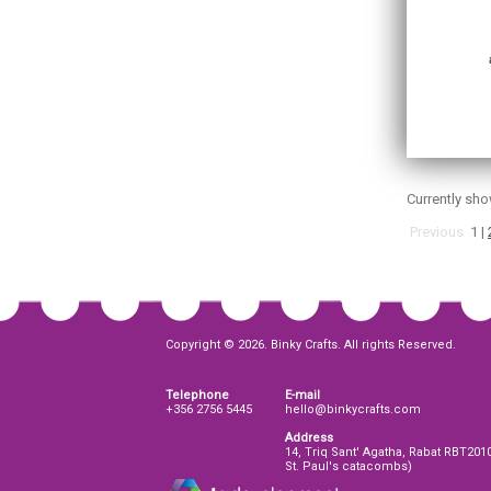
Currently sh
Previous
1
|
Copyright © 2026. Binky Crafts. All rights Reserved.
Telephone
E-mail
+356 2756 5445
hello@binkycrafts.com
Address
14, Triq Sant' Agatha, Rabat RBT201
St. Paul's catacombs)