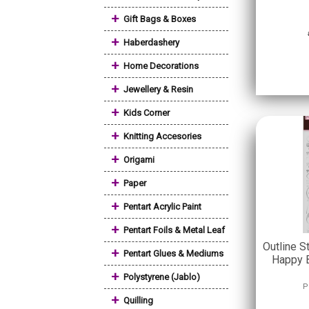
+
Gift Bags & Boxes
+
Haberdashery
+
Home Decorations
+
Jewellery & Resin
+
Kids Corner
+
Knitting Accesories
+
Origami
+
Paper
+
Pentart Acrylic Paint
+
Pentart Foils & Metal Leaf
Outline S
+
Pentart Glues & Mediums
Happy B
+
Polystyrene (Jablo)
P
+
Quilling