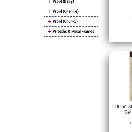
+
Wool (Baby)
+
Wool (Chenille)
+
Wool (Chunky)
+
Wreaths & Metal Frames
Outline S
Get
P