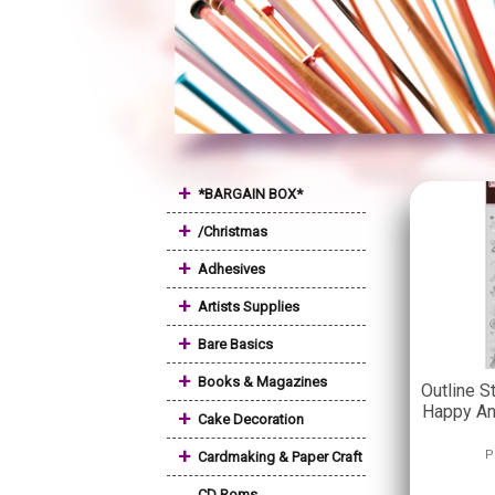
+
*BARGAIN BOX*
+
/Christmas
+
Adhesives
+
Artists Supplies
+
Bare Basics
+
Books & Magazines
Outline S
Happy Ann
+
Cake Decoration
+
P
Cardmaking & Paper Craft
CD Roms