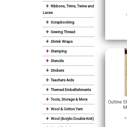
+
Ribbons, Trims, Twine and
Laces
+
Scrapbooking
+
Sewing Thread
+
Shrink Wraps
+
Stamping
+
Stencils
+
Stickers
+
Teachers Aids
+
Themed Embellishments
+
Tools, Storage & More
Outline S
M
+
Wool & Cotton Yarn
+
Wool (Acrylic Double Knit)
P