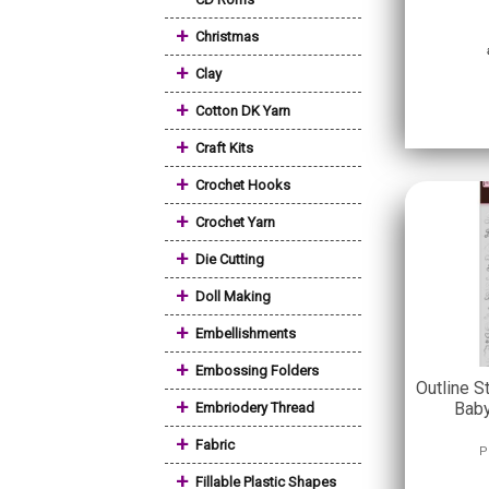
+
Christmas
+
Clay
+
Cotton DK Yarn
+
Craft Kits
+
Crochet Hooks
+
Crochet Yarn
+
Die Cutting
+
Doll Making
+
Embellishments
+
Embossing Folders
Outline S
+
Baby
Embriodery Thread
+
Fabric
P
+
Fillable Plastic Shapes