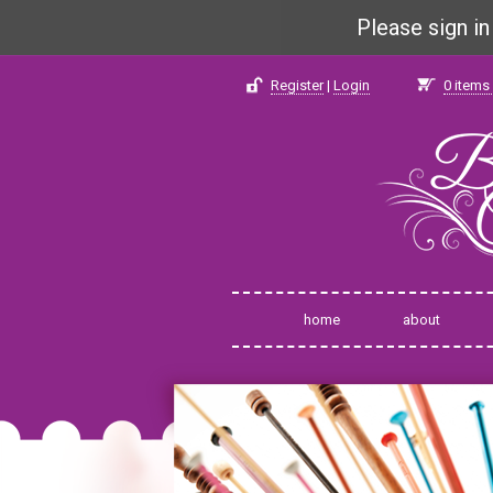
Please sign i
Register
|
Login
0
items 
home
about