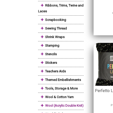
+
Ribbons, Trims, Twine and
Laces
+
Scrapbooking
+
Sewing Thread
+
Shrink Wraps
+
Stamping
+
Stencils
+
Stickers
+
Teachers Aids
+
Themed Embellishments
+
Tools, Storage & More
Perfetto 
+
Wool & Cotton Yarn
+
Wool (Acrylic Double Knit)
P