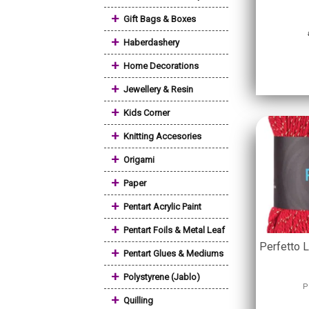
+
Gift Bags & Boxes
+
Haberdashery
+
Home Decorations
+
Jewellery & Resin
+
Kids Corner
+
Knitting Accesories
+
Origami
+
Paper
+
Pentart Acrylic Paint
+
Pentart Foils & Metal Leaf
Perfetto 
+
Pentart Glues & Mediums
+
Polystyrene (Jablo)
P
+
Quilling