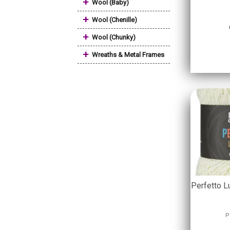
+
Wool (Baby)
+
Wool (Chenille)
+
Wool (Chunky)
+
Wreaths & Metal Frames
Perfetto L
P