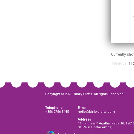
Currently sh
Previous
1
|
Copyright © 2026. Binky Crafts. All rights Reserved.
Telephone
E-mail
+356 2756 5445
hello@binkycrafts.com
Address
14, Triq Sant' Agatha, Rabat RBT201
St. Paul's catacombs)