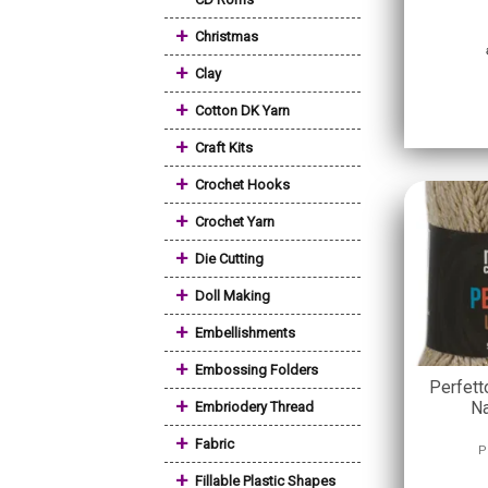
+
Christmas
+
Clay
+
Cotton DK Yarn
+
Craft Kits
+
Crochet Hooks
+
Crochet Yarn
+
Die Cutting
+
Doll Making
+
Embellishments
+
Embossing Folders
Perfett
+
Na
Embriodery Thread
+
Fabric
P
+
Fillable Plastic Shapes