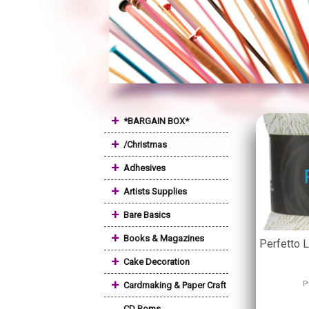
+
*BARGAIN BOX*
+
/Christmas
+
Adhesives
+
Artists Supplies
+
Bare Basics
+
Books & Magazines
Perfetto 
+
Cake Decoration
+
P
Cardmaking & Paper Craft
CD Roms