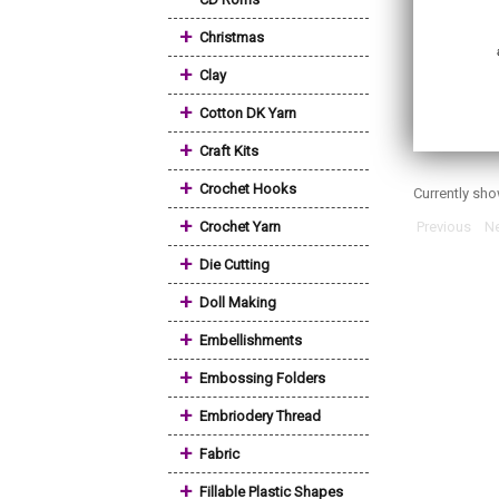
+
Christmas
+
Clay
+
Cotton DK Yarn
+
Craft Kits
+
Crochet Hooks
Currently sh
+
Crochet Yarn
Previous
Ne
+
Die Cutting
+
Doll Making
+
Embellishments
+
Embossing Folders
+
Embriodery Thread
+
Fabric
+
Fillable Plastic Shapes