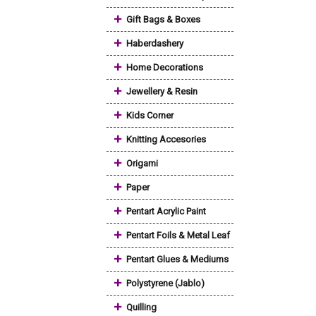
+
Gift Bags & Boxes
+
Haberdashery
+
Home Decorations
+
Jewellery & Resin
+
Kids Corner
+
Knitting Accesories
+
Origami
+
Paper
+
Pentart Acrylic Paint
+
Pentart Foils & Metal Leaf
+
Pentart Glues & Mediums
+
Polystyrene (Jablo)
+
Quilling