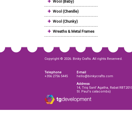
+
Wool (Baby)
+
Wool (Chenille)
+
Wool (Chunky)
+
Wreaths & Metal Frames
Copyright © 2026. Binky Crafts. All rights Reserved.
Telephone
E-mail
+356 2756 5445
hello@binkycrafts.com
Address
14, Triq Sant' Agatha, Rabat RBT201
St. Paul's catacombs)