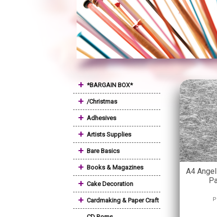
+
*BARGAIN BOX*
+
/Christmas
+
Adhesives
+
Artists Supplies
+
Bare Basics
+
Books & Magazines
A4 Angel 
Pa
+
Cake Decoration
+
P
Cardmaking & Paper Craft
CD Roms