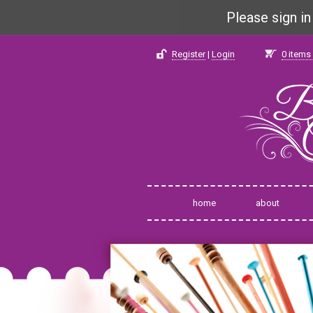
Please sign i
Register
|
Login
0
items 
home
about