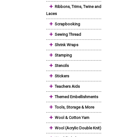
+
Ribbons, Trims, Twine and
Laces
+
Scrapbooking
+
Sewing Thread
+
Shrink Wraps
+
Stamping
+
Stencils
+
Stickers
+
Teachers Aids
+
Themed Embellishments
+
Tools, Storage & More
+
Wool & Cotton Yarn
+
Wool (Acrylic Double Knit)