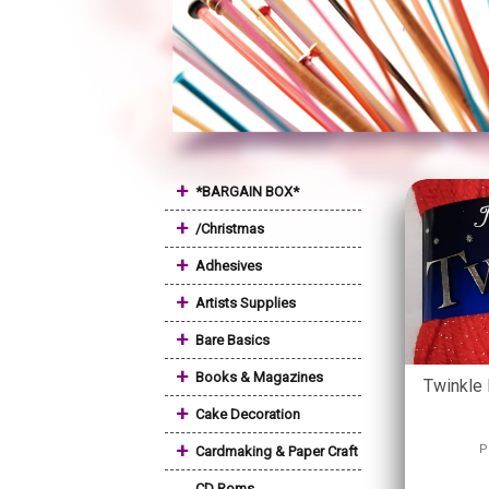
+
*BARGAIN BOX*
+
/Christmas
+
Adhesives
+
Artists Supplies
+
Bare Basics
+
Books & Magazines
Twinkle 
+
Cake Decoration
+
P
Cardmaking & Paper Craft
CD Roms