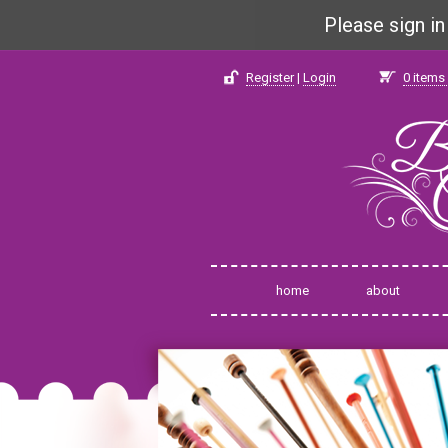
Please sign i
Register
|
Login
0
items 
home
about