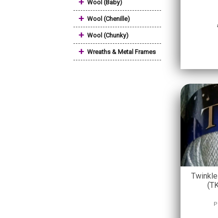
+
Wool (Baby)
+
Wool (Chenille)
+
Wool (Chunky)
+
Wreaths & Metal Frames
Twinkle
(T
P