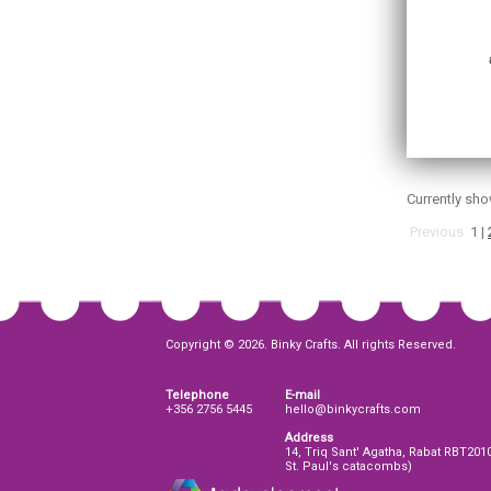
Currently sh
Previous
1
|
Copyright © 2026. Binky Crafts. All rights Reserved.
Telephone
E-mail
+356 2756 5445
hello@binkycrafts.com
Address
14, Triq Sant' Agatha, Rabat RBT201
St. Paul's catacombs)