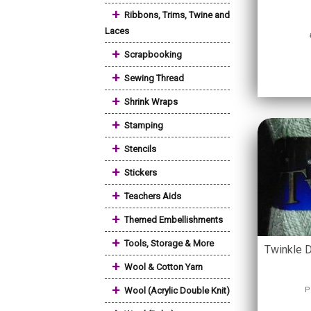
+
Ribbons, Trims, Twine and
Laces
+
Scrapbooking
+
Sewing Thread
+
Shrink Wraps
+
Stamping
+
Stencils
+
Stickers
+
Teachers Aids
+
Themed Embellishments
+
Tools, Storage & More
Twinkle D
+
Wool & Cotton Yarn
+
Wool (Acrylic Double Knit)
P