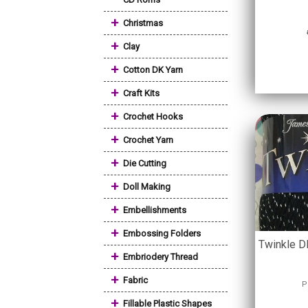
+
Christmas
+
Clay
+
Cotton DK Yarn
+
Craft Kits
+
Crochet Hooks
+
Crochet Yarn
+
Die Cutting
+
Doll Making
+
Embellishments
+
Embossing Folders
Twinkle DK
+
Embriodery Thread
+
Fabric
P
+
Fillable Plastic Shapes