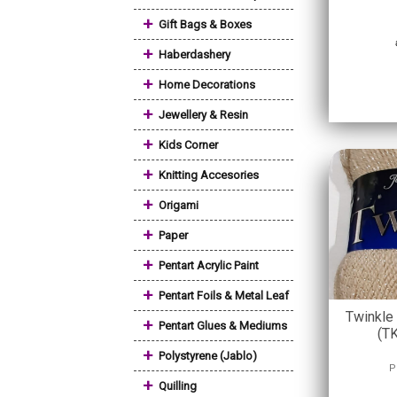
+
Gift Bags & Boxes
+
Haberdashery
+
Home Decorations
+
Jewellery & Resin
+
Kids Corner
+
Knitting Accesories
+
Origami
+
Paper
+
Pentart Acrylic Paint
+
Pentart Foils & Metal Leaf
Twinkle
+
Pentart Glues & Mediums
(T
+
Polystyrene (Jablo)
P
+
Quilling