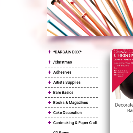
+
*BARGAIN BOX*
+
/Christmas
+
Adhesives
+
Artists Supplies
+
Bare Basics
+
Books & Magazines
Decorate
Ba
+
Cake Decoration
+
P
Cardmaking & Paper Craft
CD Roms