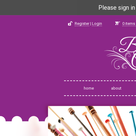
Please sign i
Register
|
Login
0
items 
home
about