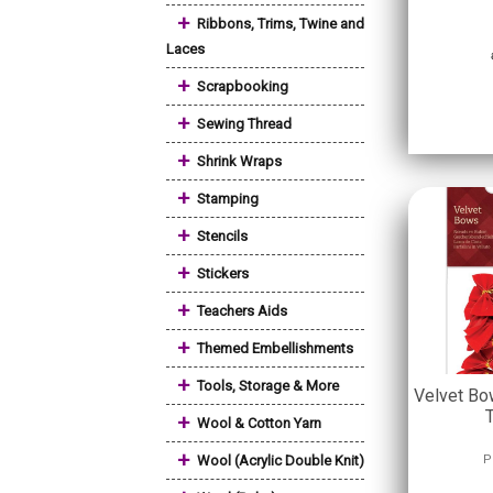
+
Ribbons, Trims, Twine and
Laces
+
Scrapbooking
+
Sewing Thread
+
Shrink Wraps
+
Stamping
+
Stencils
+
Stickers
+
Teachers Aids
+
Themed Embellishments
+
Tools, Storage & More
Velvet Bo
+
Wool & Cotton Yarn
+
Wool (Acrylic Double Knit)
P