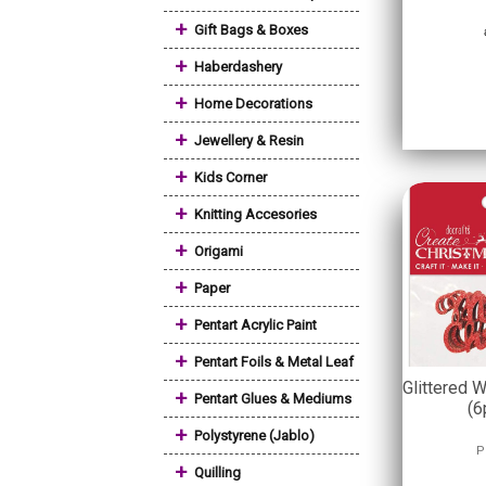
+
Gift Bags & Boxes
+
Haberdashery
+
Home Decorations
+
Jewellery & Resin
+
Kids Corner
+
Knitting Accesories
+
Origami
+
Paper
+
Pentart Acrylic Paint
+
Pentart Foils & Metal Leaf
Glittered 
+
Pentart Glues & Mediums
(6
+
Polystyrene (Jablo)
P
+
Quilling