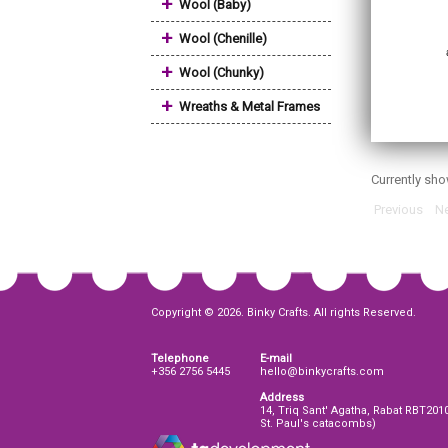
+
Wool (Baby)
+
Wool (Chenille)
+
Wool (Chunky)
+
Wreaths & Metal Frames
Currently sh
Previous
Ne
Copyright © 2026. Binky Crafts. All rights Reserved.
Telephone
E-mail
+356 2756 5445
hello@binkycrafts.com
Address
14, Triq Sant' Agatha, Rabat RBT201
St. Paul's catacombs)