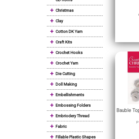
+
Christmas
+
Clay
+
Cotton DK Yarn
+
Craft Kits
+
Crochet Hooks
+
Crochet Yarn
+
Die Cutting
+
Doll Making
+
Embellishments
+
Embossing Folders
Bauble Top
+
Embriodery Thread
P
+
Fabric
+
Fillable Plastic Shapes