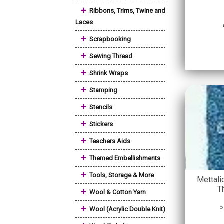
+
Ribbons, Trims, Twine and
Laces
+
Scrapbooking
+
Sewing Thread
+
Shrink Wraps
+
Stamping
+
Stencils
+
Stickers
+
Teachers Aids
+
Themed Embellishments
+
Tools, Storage & More
Mettali
T
+
Wool & Cotton Yarn
+
Wool (Acrylic Double Knit)
P