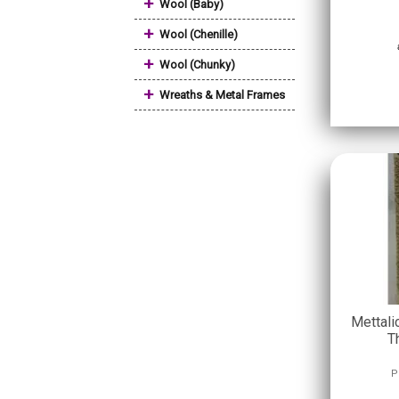
+
Wool (Baby)
+
Wool (Chenille)
+
Wool (Chunky)
+
Wreaths & Metal Frames
Mettali
T
P