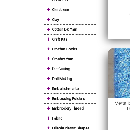
+
Christmas
+
Clay
+
Cotton DK Yarn
+
Craft Kits
+
Crochet Hooks
+
Crochet Yarn
+
Die Cutting
+
Doll Making
+
Embellishments
+
Embossing Folders
Mettali
+
T
Embriodery Thread
+
Fabric
P
+
Fillable Plastic Shapes