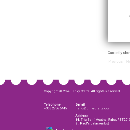
Currently sh
Previous
Ne
Copyright © 2026. Binky Crafts. All rights Reserved.
Telephone
E-mail
+356 2756 5445
hello@binkycrafts.com
Address
14, Triq Sant' Agatha, Rabat RBT201
St. Paul's catacombs)