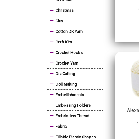
+
Christmas
+
Clay
+
Cotton DK Yarn
+
Craft Kits
+
Crochet Hooks
+
Crochet Yarn
+
Die Cutting
+
Doll Making
+
Embellishments
+
Embossing Folders
Alexa
+
Embriodery Thread
P
+
Fabric
+
Fillable Plastic Shapes