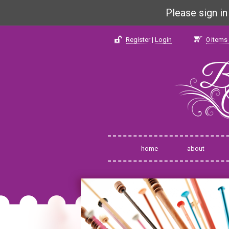
Please sign i
Register
|
Login
0
items 
home
about