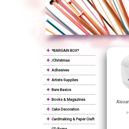
+
*BARGAIN BOX*
+
/Christmas
+
Adhesives
+
Artists Supplies
+
Bare Basics
+
Books & Magazines
Alexan
+
Cake Decoration
P
+
Cardmaking & Paper Craft
CD Roms