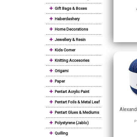
+
Gift Bags & Boxes
+
Haberdashery
+
Home Decorations
+
Jewellery & Resin
+
Kids Corner
+
Knitting Accesories
+
Origami
+
Paper
+
Pentart Acrylic Paint
+
Pentart Foils & Metal Leaf
Alexandr
+
Pentart Glues & Mediums
+
P
Polystyrene (Jablo)
+
Quilling