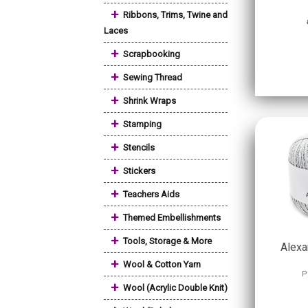
+
Ribbons, Trims, Twine and
Laces
+
Scrapbooking
+
Sewing Thread
+
Shrink Wraps
+
Stamping
+
Stencils
+
Stickers
+
Teachers Aids
+
Themed Embellishments
+
Tools, Storage & More
Alexa
+
Wool & Cotton Yarn
P
+
Wool (Acrylic Double Knit)