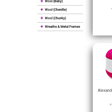
+
Wool (Baby)
+
Wool (Chenille)
+
Wool (Chunky)
+
Wreaths & Metal Frames
Alexand
P