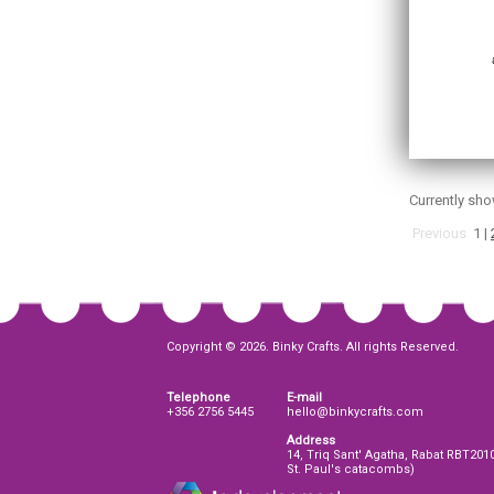
Currently sh
Previous
1
|
Copyright © 2026. Binky Crafts. All rights Reserved.
Telephone
E-mail
+356 2756 5445
hello@binkycrafts.com
Address
14, Triq Sant' Agatha, Rabat RBT201
St. Paul's catacombs)