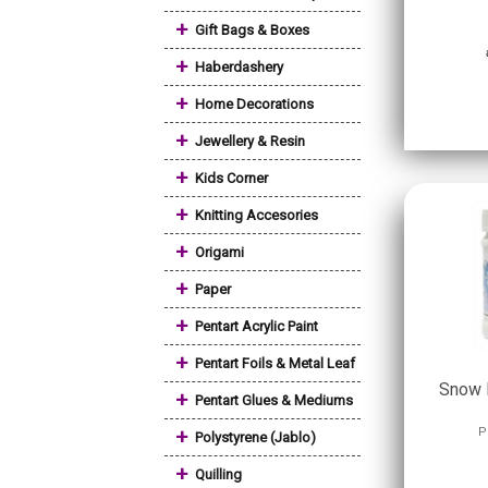
+
Gift Bags & Boxes
+
Haberdashery
+
Home Decorations
+
Jewellery & Resin
+
Kids Corner
+
Knitting Accesories
+
Origami
+
Paper
+
Pentart Acrylic Paint
+
Pentart Foils & Metal Leaf
Snow 
+
Pentart Glues & Mediums
+
P
Polystyrene (Jablo)
+
Quilling