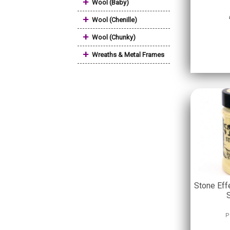
+
Wool (Baby)
+
Wool (Chenille)
+
Wool (Chunky)
+
Wreaths & Metal Frames
Stone Eff
P