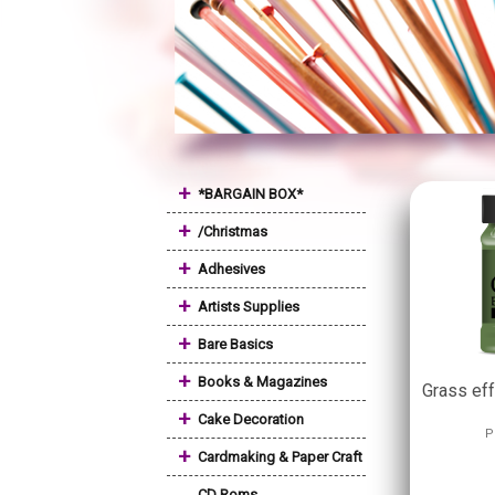
+
*BARGAIN BOX*
+
/Christmas
+
Adhesives
+
Artists Supplies
+
Bare Basics
+
Books & Magazines
Grass ef
+
Cake Decoration
P
+
Cardmaking & Paper Craft
CD Roms