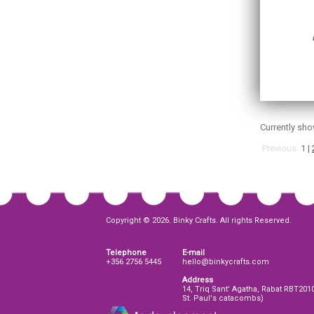
Currently sh
Previous
1
|
Copyright © 2026. Binky Crafts. All rights Reserved.
Telephone
E-mail
+356 2756 5445
hello@binkycrafts.com
Address
14, Triq Sant' Agatha, Rabat RBT201
St. Paul's catacombs)