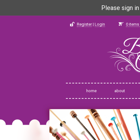
Please sign i
Register
|
Login
0
items 
home
about