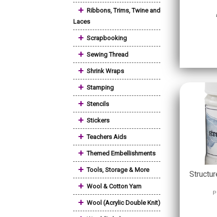
+
Ribbons, Trims, Twine and
Laces
+
Scrapbooking
+
Sewing Thread
+
Shrink Wraps
+
Stamping
+
Stencils
+
Stickers
+
Teachers Aids
+
Themed Embellishments
+
Tools, Storage & More
Structu
+
Wool & Cotton Yarn
P
+
Wool (Acrylic Double Knit)