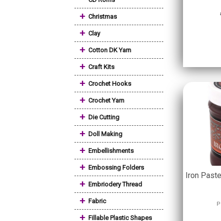
+
Christmas
+
Clay
+
Cotton DK Yarn
+
Craft Kits
+
Crochet Hooks
+
Crochet Yarn
+
Die Cutting
+
Doll Making
+
Embellishments
+
Embossing Folders
Iron Past
+
Embriodery Thread
+
Fabric
P
+
Fillable Plastic Shapes