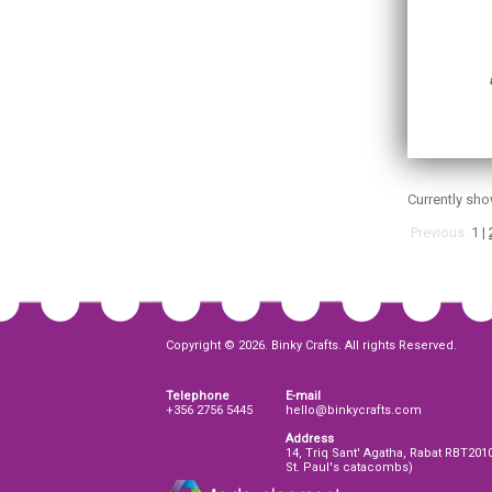
Currently sh
Previous
1
|
Copyright © 2026. Binky Crafts. All rights Reserved.
Telephone
E-mail
+356 2756 5445
hello@binkycrafts.com
Address
14, Triq Sant' Agatha, Rabat RBT201
St. Paul's catacombs)