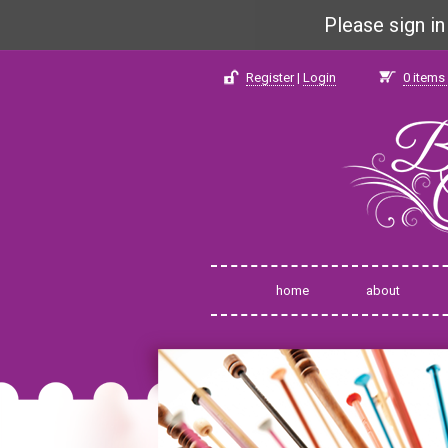
Please sign i
Register
|
Login
0
items 
home
about