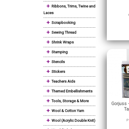
+
Ribbons, Trims, Twine and
Laces
+
Scrapbooking
+
Sewing Thread
+
Shrink Wraps
+
Stamping
+
Stencils
+
Stickers
+
Teachers Aids
+
Themed Embellishments
+
Tools, Storage & More
Gorjuss 
Ta
+
Wool & Cotton Yarn
+
Wool (Acrylic Double Knit)
P