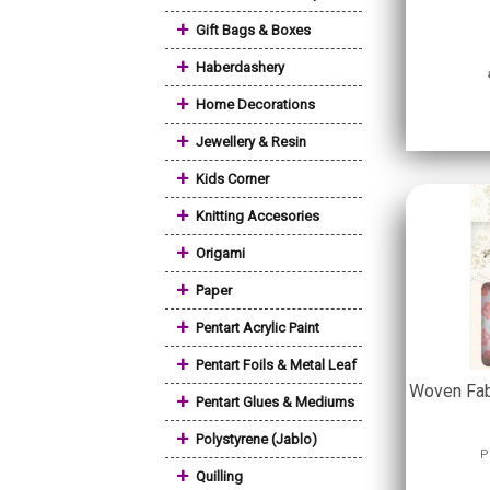
+
Gift Bags & Boxes
+
Haberdashery
+
Home Decorations
+
Jewellery & Resin
+
Kids Corner
+
Knitting Accesories
+
Origami
+
Paper
+
Pentart Acrylic Paint
+
Pentart Foils & Metal Leaf
Woven Fab
+
Pentart Glues & Mediums
+
Polystyrene (Jablo)
P
+
Quilling