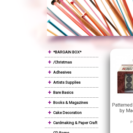
+
*BARGAIN BOX*
+
/Christmas
+
Adhesives
+
Artists Supplies
+
Bare Basics
+
Books & Magazines
Patterned
by Ma
+
Cake Decoration
+
P
Cardmaking & Paper Craft
CD Roms