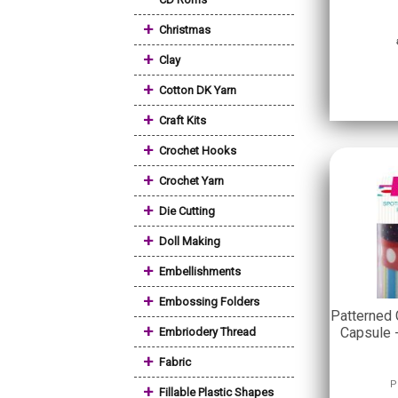
+
Christmas
+
Clay
+
Cotton DK Yarn
+
Craft Kits
+
Crochet Hooks
+
Crochet Yarn
+
Die Cutting
+
Doll Making
+
Embellishments
+
Embossing Folders
Patterned 
+
Capsule 
Embriodery Thread
+
Fabric
P
+
Fillable Plastic Shapes