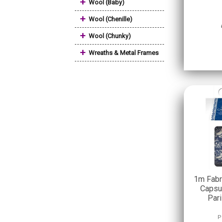
+
Wool (Baby)
+
Wool (Chenille)
+
Wool (Chunky)
+
Wreaths & Metal Frames
1m Fabr
Capsul
Par
P