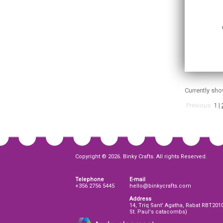
Currently sh
Previous
1
|
Copyright © 2026. Binky Crafts. All rights Reserved.
Telephone
E-mail
+356 2756 5445
hello@binkycrafts.com
Address
14, Triq Sant' Agatha, Rabat RBT201
St. Paul's catacombs)