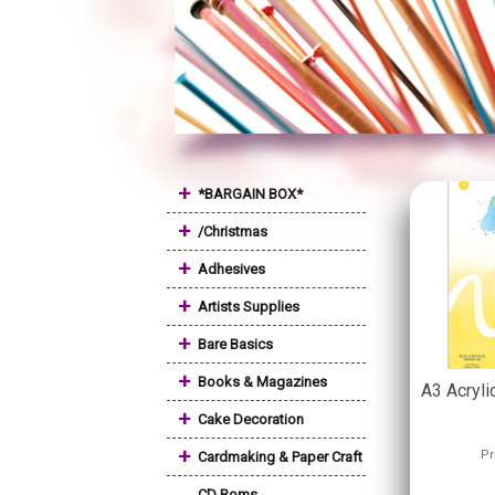
+
*BARGAIN BOX*
+
/Christmas
+
Adhesives
+
Artists Supplies
+
Bare Basics
+
Books & Magazines
A3 Acryl
+
Cake Decoration
+
Pr
Cardmaking & Paper Craft
CD Roms