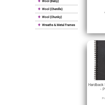
+
Wool (Baby)
+
Wool (Chenille)
+
Wool (Chunky)
+
Wreaths & Metal Frames
Hardback 
- P
Pr