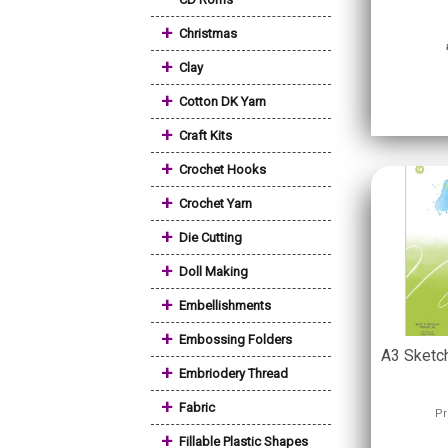
+
Christmas
+
Clay
+
Cotton DK Yarn
+
Craft Kits
+
Crochet Hooks
+
Crochet Yarn
+
Die Cutting
+
Doll Making
+
Embellishments
+
Embossing Folders
A3 Sketc
+
Embriodery Thread
+
Fabric
Pr
+
Fillable Plastic Shapes