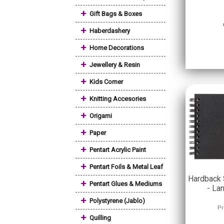
+
Gift Bags & Boxes
+
Haberdashery
+
Home Decorations
+
Jewellery & Resin
+
Kids Corner
+
Knitting Accesories
+
Origami
+
Paper
+
Pentart Acrylic Paint
+
Pentart Foils & Metal Leaf
Hardback 
+
Pentart Glues & Mediums
- La
+
Polystyrene (Jablo)
Pr
+
Quilling