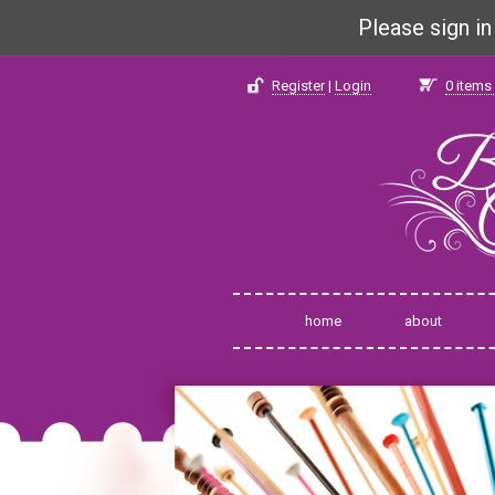
Please sign i
Register
|
Login
0
items 
home
about