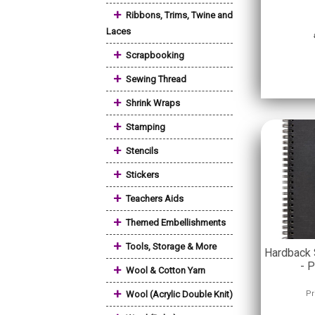
+
Ribbons, Trims, Twine and
Laces
+
Scrapbooking
+
Sewing Thread
+
Shrink Wraps
+
Stamping
+
Stencils
+
Stickers
+
Teachers Aids
+
Themed Embellishments
+
Tools, Storage & More
Hardback 
- P
+
Wool & Cotton Yarn
+
Wool (Acrylic Double Knit)
Pr