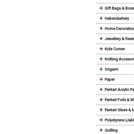
+
Gift Bags & Box
+
Haberdashery
+
Home Decoratio
+
Jewellery & Resi
+
Kids Corner
+
Knitting Accesor
+
Origami
+
Paper
+
Pentart Acrylic Pa
+
Pentart Foils & M
+
Pentart Glues &
+
Polystyrene (Jab
+
Quilling