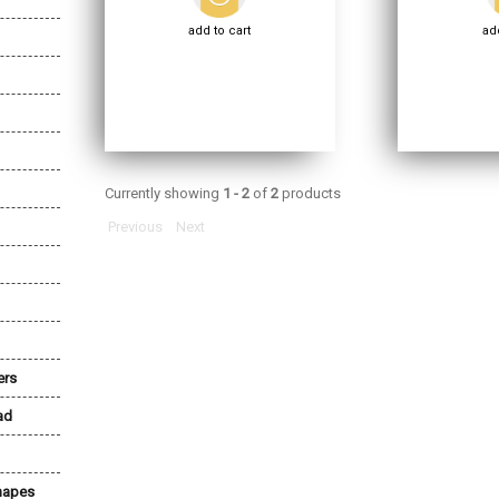
add to cart
add
Currently showing
1 - 2
of
2
products
Previous
Next
ers
ad
Shapes