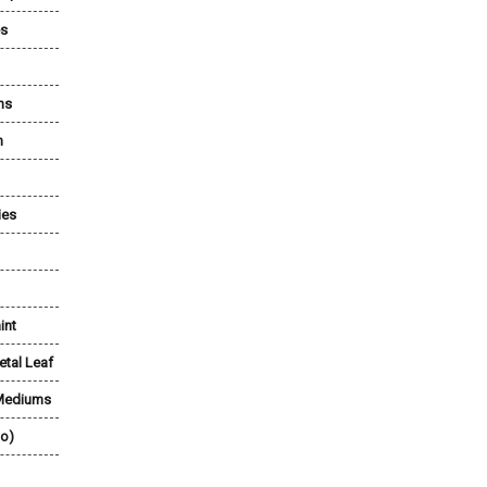
es
ns
n
ies
int
etal Leaf
 Mediums
lo)