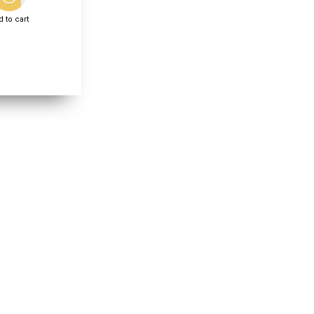
 to cart