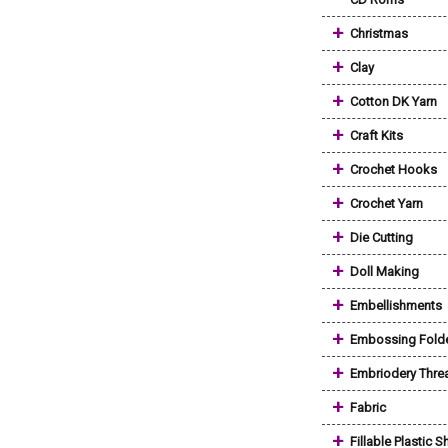
+
Christmas
+
Clay
+
Cotton DK Yarn
+
Craft Kits
+
Crochet Hooks
+
Crochet Yarn
+
Die Cutting
+
Doll Making
+
Embellishments
+
Embossing Fold
+
Embriodery Thre
+
Fabric
+
Fillable Plastic 