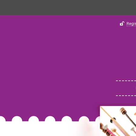
Regis