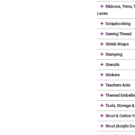
+
Ribbons, Trims, 
Laces
+
Scrapbooking
+
Sewing Thread
+
Shrink Wraps
+
Stamping
+
Stencils
+
Stickers
+
Teachers Aids
+
Themed Embelli
+
Tools, Storage 
+
Wool & Cotton Y
+
Wool (Acrylic Do