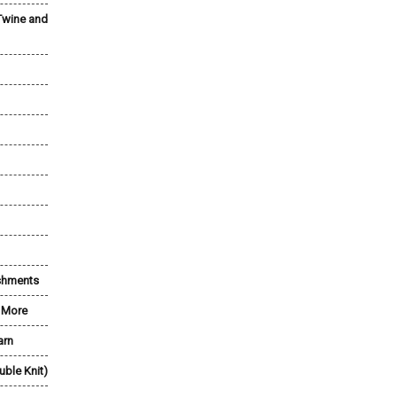
Twine and
shments
& More
arn
uble Knit)