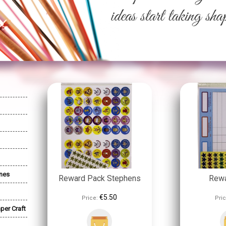
nes
Reward Pack Stephens
Rewa
€5.50
Price:
Pric
per Craft