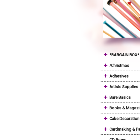
+
*BARGAIN BOX*
+
/Christmas
+
Adhesives
+
Artists Supplies
+
Bare Basics
+
Books & Magazi
+
Cake Decoration
+
Cardmaking & Pa
CD Roms