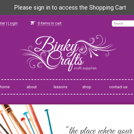
Please sign in to access the Shopping Cart
ter
|
Login
0
items in cart
home
about
lessons
shop
contact us