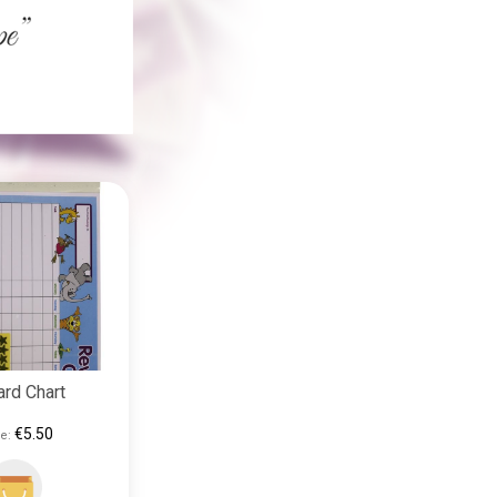
rd Chart
€5.50
e: