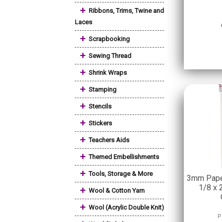
+
Ribbons, Trims, Twine and
Laces
+
Scrapbooking
+
Sewing Thread
+
Shrink Wraps
+
Stamping
+
Stencils
+
Stickers
+
Teachers Aids
+
Themed Embellishments
+
Tools, Storage & More
3mm Paper
1/8 x 2
+
Wool & Cotton Yarn
+
Wool (Acrylic Double Knit)
P