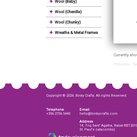
+
Wool (Baby)
+
Wool (Chenille)
+
Wool (Chunky)
+
Wreaths & Metal Frames
Currently sh
Previous
Ne
Copyright © 2026. Binky Crafts. All rights Reserved.
Telephone
E-mail
+356 2756 5445
hello@binkycrafts.com
Address
14, Triq Sant' Agatha, Rabat RBT201
St. Paul's catacombs)