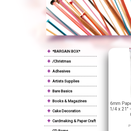
+
*BARGAIN BOX*
+
/Christmas
+
Adhesives
+
Artists Supplies
+
Bare Basics
+
Books & Magazines
6mm Paper
1/4 x 21" 
+
Cake Decoration
+
Cardmaking & Paper Craft
P
CD Roms