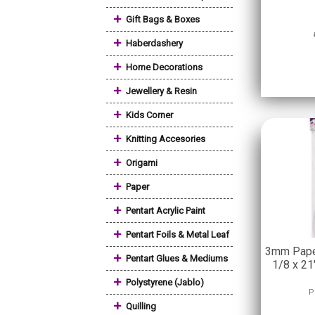
+
Gift Bags & Boxes
+
Haberdashery
+
Home Decorations
+
Jewellery & Resin
+
Kids Corner
+
Knitting Accesories
+
Origami
+
Paper
+
Pentart Acrylic Paint
+
Pentart Foils & Metal Leaf
3mm Paper
+
Pentart Glues & Mediums
1/8 x 21
+
Polystyrene (Jablo)
P
+
Quilling