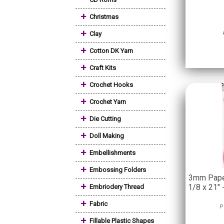
+
Christmas
+
Clay
+
Cotton DK Yarn
+
Craft Kits
+
Crochet Hooks
+
Crochet Yarn
+
Die Cutting
+
Doll Making
+
Embellishments
+
Embossing Folders
3mm Paper
+
1/8 x 21" 
Embriodery Thread
+
Fabric
P
+
Fillable Plastic Shapes