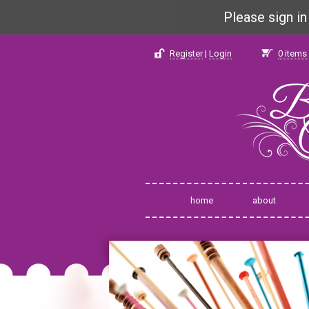
Please sign i
Register
|
Login
0
items 
home
about