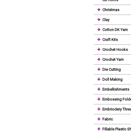
+
Christmas
+
Clay
+
Cotton DK Yarn
+
Craft Kits
+
Crochet Hooks
+
Crochet Yarn
+
Die Cutting
+
Doll Making
+
Embellishments
+
Embossing Fold
+
Embriodery Thre
+
Fabric
+
Fillable Plastic 