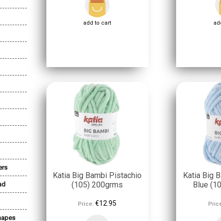
add to cart
add
ers
Katia Big Bambi Pistachio
Katia Big 
(105) 200grms
Blue (1
ad
€12.95
Price:
Pric
Shapes