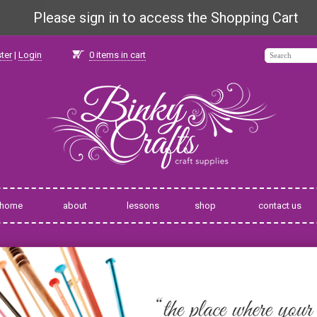
Please sign in to access the Shopping Cart
ter
|
Login
0
items in cart
home
about
lessons
shop
contact us