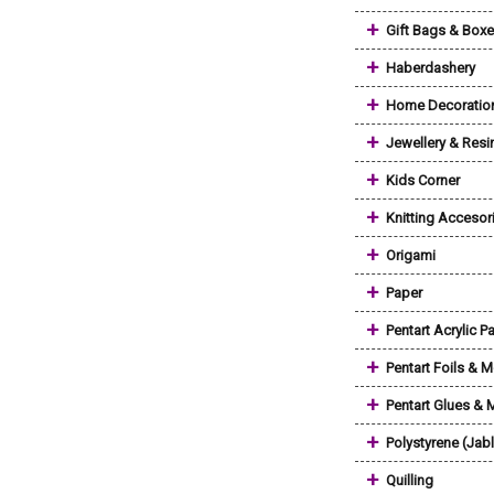
+
Gift Bags & Box
+
Haberdashery
+
Home Decoratio
+
Jewellery & Resi
+
Kids Corner
+
Knitting Accesor
+
Origami
+
Paper
+
Pentart Acrylic Pa
+
Pentart Foils & M
+
Pentart Glues &
+
Polystyrene (Jab
+
Quilling