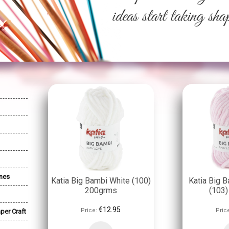
nes
Katia Big Bambi White (100)
Katia Big B
200grms
(103
€12.95
Price:
Pric
per Craft