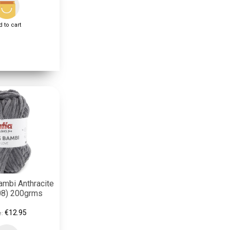
 to cart
ambi Anthracite
08) 200grms
€12.95
e: