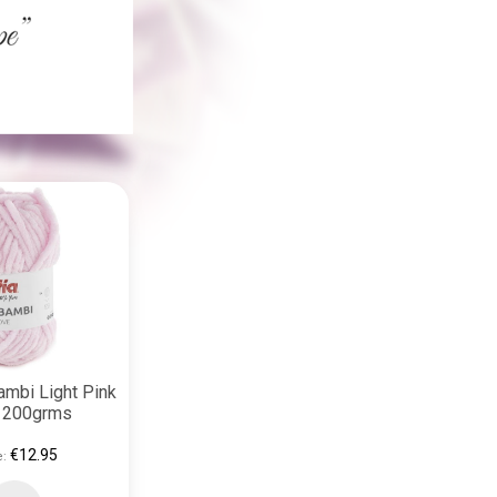
ambi Light Pink
) 200grms
€12.95
e: