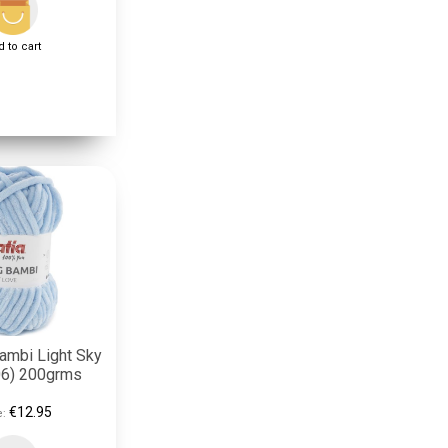
 to cart
Bambi Light Sky
06) 200grms
€12.95
e: