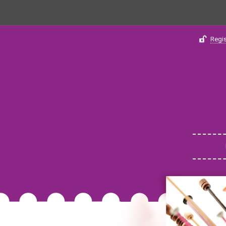
Regis