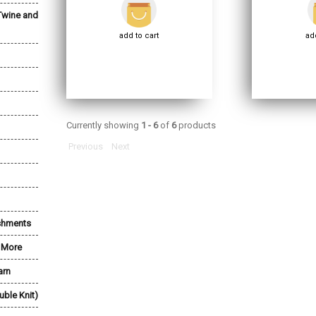
Twine and
add to cart
add
Currently showing
1 - 6
of
6
products
Previous
Next
shments
& More
arn
uble Knit)