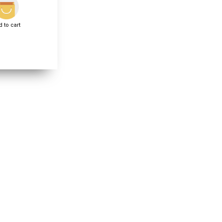
 to cart