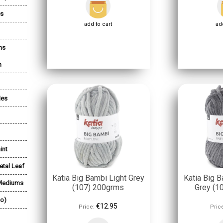
es
add to cart
add
ns
n
ies
int
etal Leaf
Katia Big Bambi Light Grey
Katia Big B
 Mediums
(107) 200grms
Grey (1
lo)
€12.95
Price:
Pric