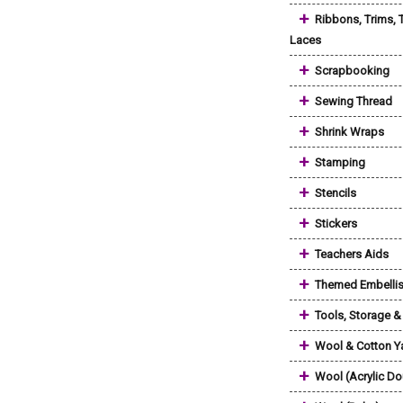
+
Ribbons, Trims, 
Laces
+
Scrapbooking
+
Sewing Thread
+
Shrink Wraps
+
Stamping
+
Stencils
+
Stickers
+
Teachers Aids
+
Themed Embelli
+
Tools, Storage 
+
Wool & Cotton Y
+
Wool (Acrylic Do