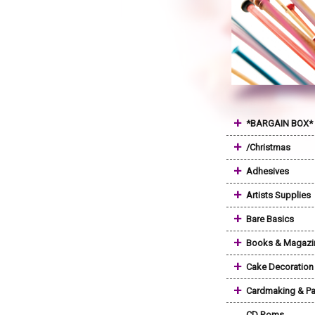
+
*BARGAIN BOX*
+
/Christmas
+
Adhesives
+
Artists Supplies
+
Bare Basics
+
Books & Magazi
+
Cake Decoration
+
Cardmaking & Pa
CD Roms