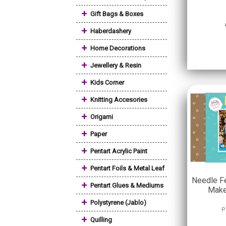
+
Gift Bags & Boxes
+
Haberdashery
+
Home Decorations
+
Jewellery & Resin
+
Kids Corner
+
Knitting Accesories
+
Origami
+
Paper
+
Pentart Acrylic Paint
+
Pentart Foils & Metal Leaf
Needle Fe
+
Pentart Glues & Mediums
Make
+
Polystyrene (Jablo)
P
+
Quilling