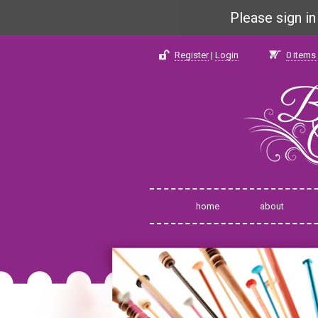
Please sign i
Register
|
Login
0
items 
home
about