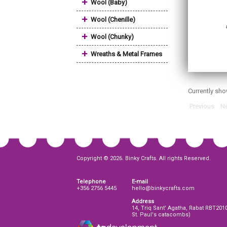
+
Wool (Baby)
+
Wool (Chenille)
+
Wool (Chunky)
+
Wreaths & Metal Frames
Currently sh
Previous
Ne
Copyright © 2026. Binky Crafts. All rights Reserved.
Telephone
E-mail
+356 2756 5445
hello@binkycrafts.com
Address
14, Triq Sant' Agatha, Rabat RBT201
St. Paul's catacombs)