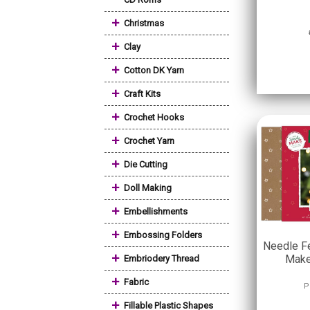
+
Christmas
+
Clay
+
Cotton DK Yarn
+
Craft Kits
+
Crochet Hooks
+
Crochet Yarn
+
Die Cutting
+
Doll Making
+
Embellishments
+
Embossing Folders
Needle Fe
+
Make
Embriodery Thread
+
Fabric
P
+
Fillable Plastic Shapes