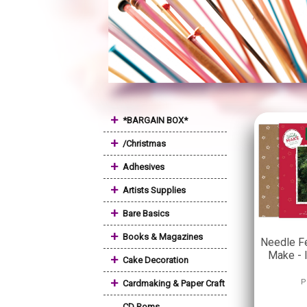
+
*BARGAIN BOX*
+
/Christmas
+
Adhesives
+
Artists Supplies
+
Bare Basics
+
Books & Magazines
Needle Fe
Make - 
+
Cake Decoration
+
P
Cardmaking & Paper Craft
CD Roms