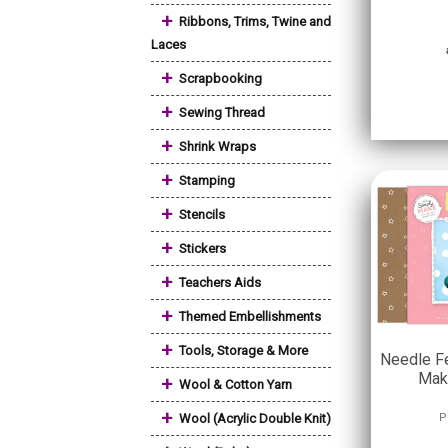
+
Ribbons, Trims, Twine and
Laces
+
Scrapbooking
+
Sewing Thread
+
Shrink Wraps
+
Stamping
+
Stencils
+
Stickers
+
Teachers Aids
+
Themed Embellishments
+
Tools, Storage & More
Needle Fe
Mak
+
Wool & Cotton Yarn
+
Wool (Acrylic Double Knit)
P