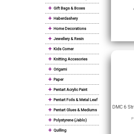
+
Gift Bags & Boxes
+
Haberdashery
+
Home Decorations
+
Jewellery & Resin
+
Kids Corner
+
Knitting Accesories
+
Origami
+
Paper
+
Pentart Acrylic Paint
+
Pentart Foils & Metal Leaf
DMC 6 Str
+
Pentart Glues & Mediums
+
P
Polystyrene (Jablo)
+
Quilling