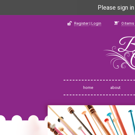
Please sign i
Register
|
Login
0
items 
home
about