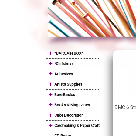
+
*BARGAIN BOX*
+
/Christmas
+
Adhesives
+
Artists Supplies
+
Bare Basics
+
Books & Magazines
DMC 6 St
+
Cake Decoration
P
+
Cardmaking & Paper Craft
CD Roms