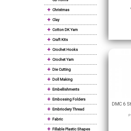
+
Christmas
+
Clay
+
Cotton DK Yarn
+
Craft Kits
+
Crochet Hooks
+
Crochet Yarn
+
Die Cutting
+
Doll Making
+
Embellishments
+
Embossing Folders
DMC 6 St
+
Embriodery Thread
P
+
Fabric
+
Fillable Plastic Shapes