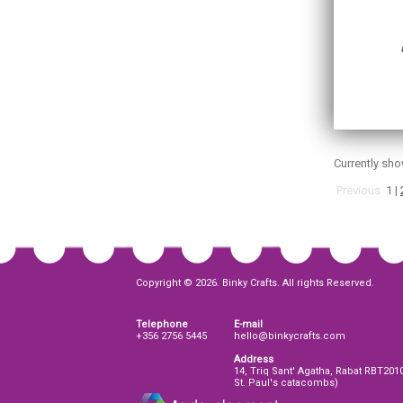
Currently sh
Previous
1
|
Copyright © 2026. Binky Crafts. All rights Reserved.
Telephone
E-mail
+356 2756 5445
hello@binkycrafts.com
Address
14, Triq Sant' Agatha, Rabat RBT201
St. Paul's catacombs)