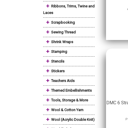
+
Ribbons, Trims, Twine and
Laces
+
Scrapbooking
+
Sewing Thread
+
Shrink Wraps
+
Stamping
+
Stencils
+
Stickers
+
Teachers Aids
+
Themed Embellishments
+
Tools, Storage & More
DMC 6 Stra
+
Wool & Cotton Yarn
+
Wool (Acrylic Double Knit)
P