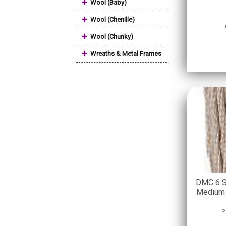
+
Wool (Baby)
+
Wool (Chenille)
+
Wool (Chunky)
+
Wreaths & Metal Frames
DMC 6 S
Medium 
P