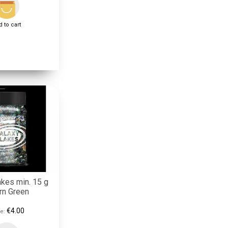
 to cart
akes min. 15 g
rn Green
€4.00
e: