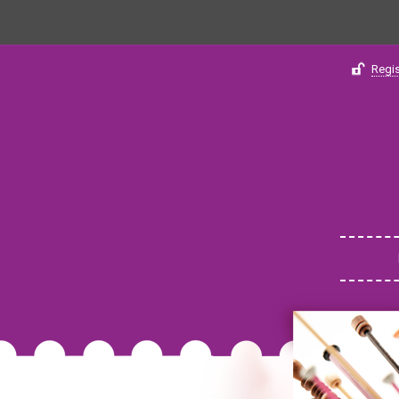
Regis