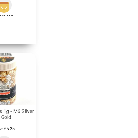
 to cart
s 1g - M6 Silver
 Gold
€5.25
e: