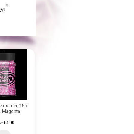
akes min. 15 g
s Magenta
€4.00
e: