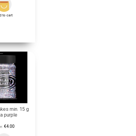
 to cart
akes min. 15 g
a purple
€4.00
e: