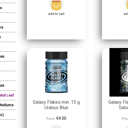
es
add to cart
add
ns
n
ies
int
etal Leaf
Galaxy Flakes min. 15 g
Galaxy Fl
 Mediums
Uranus Blue
Satu
lo)
€4.00
Price:
Pric