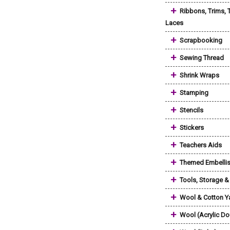
+
Ribbons, Trims, 
Laces
+
Scrapbooking
+
Sewing Thread
+
Shrink Wraps
+
Stamping
+
Stencils
+
Stickers
+
Teachers Aids
+
Themed Embelli
+
Tools, Storage 
+
Wool & Cotton Y
+
Wool (Acrylic Do