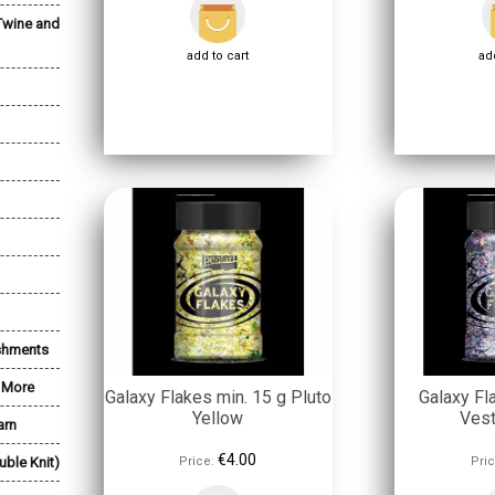
Twine and
add to cart
add
shments
& More
Galaxy Flakes min. 15 g Pluto
Galaxy Fl
Yellow
Vest
arn
€4.00
uble Knit)
Price:
Pric