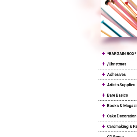
+
*BARGAIN BOX*
+
/Christmas
+
Adhesives
+
Artists Supplies
+
Bare Basics
+
Books & Magazi
+
Cake Decoration
+
Cardmaking & Pa
CD Roms