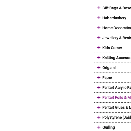
+
Gift Bags & Box
+
Haberdashery
+
Home Decoratio
+
Jewellery & Resi
+
Kids Corner
+
Knitting Accesor
+
Origami
+
Paper
+
Pentart Acrylic Pa
+
Pentart Foils & M
+
Pentart Glues &
+
Polystyrene (Jab
+
Quilling