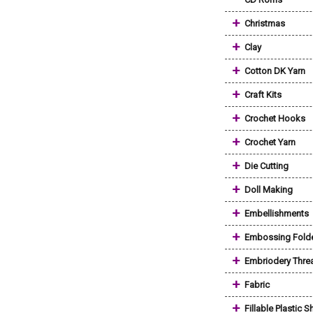
+
Christmas
+
Clay
+
Cotton DK Yarn
+
Craft Kits
+
Crochet Hooks
+
Crochet Yarn
+
Die Cutting
+
Doll Making
+
Embellishments
+
Embossing Fold
+
Embriodery Thre
+
Fabric
+
Fillable Plastic 