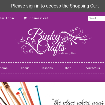
Please sign in to access the Shopping Cart
ter
|
Login
0
items in cart
home
about
lessons
shop
contact us