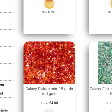
add to cart
add
ers
Galaxy Flakes min. 15 g Ida
Galaxy Flake
red gold
ad
€4.00
Price:
Pric
Shapes