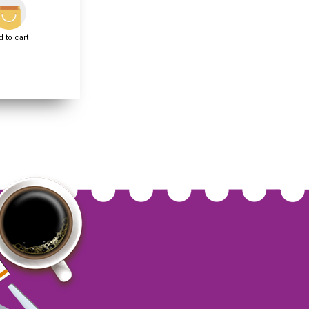
 to cart