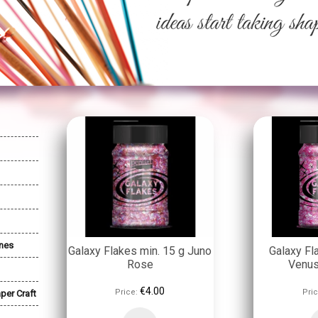
nes
Galaxy Flakes min. 15 g Juno
Galaxy Fl
Rose
Venu
€4.00
Price:
Pric
per Craft