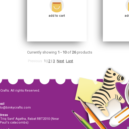
add to cart
add
Currently showing
1 - 10
of
26
products
Previous
1
|
2
|
3
Next
Last
Crafts. All rights Reserved.
ail
llo@binkycrafts.com
dress
 Triq Sant' Agatha, Rabat RBT2010 (Near
 Paul's catacombs)