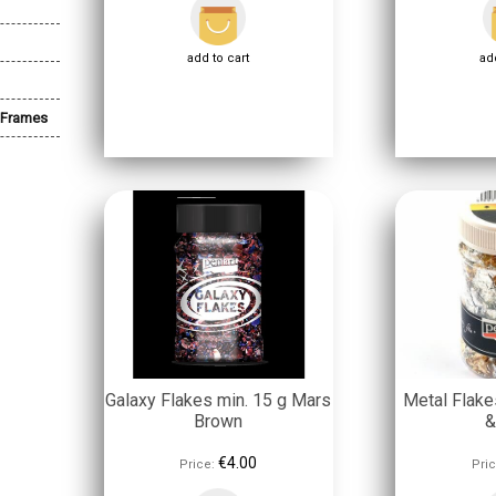
add to cart
add
 Frames
Galaxy Flakes min. 15 g Mars
Metal Flake
Brown
&
€4.00
Price:
Pric