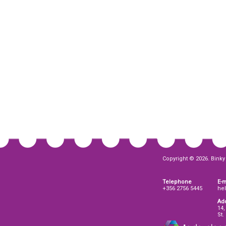
Copyright © 2026. Binky 
Telephone
E-m
+356 2756 5445
he
Ad
14,
St.