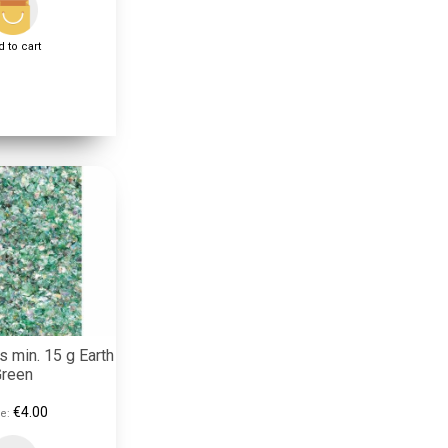
 to cart
s min. 15 g Earth
Green
€4.00
e: