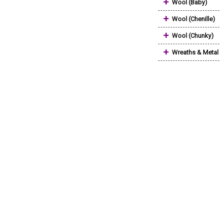
+
Wool (Baby)
+
Wool (Chenille)
+
Wool (Chunky)
+
Wreaths & Metal